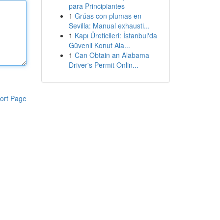
para Principiantes
1
Grúas con plumas en
Sevilla: Manual exhausti...
1
Kapı Üreticileri: İstanbul'da
Güvenli Konut Ala...
1
Can Obtain an Alabama
Driver's Permit Onlin...
ort Page