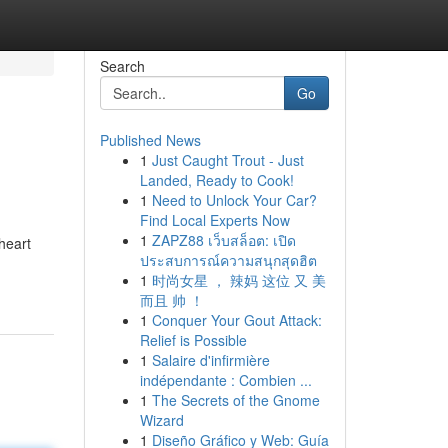
Search
Go
Published News
1
Just Caught Trout - Just
Landed, Ready to Cook!
1
Need to Unlock Your Car?
Find Local Experts Now
1
ZAPZ88 เว็บสล็อต: เปิด
 heart
ประสบการณ์ความสนุกสุดฮิต
1
时尚女星 ， 辣妈 这位 又 美
而且 帅 ！
1
Conquer Your Gout Attack:
Relief is Possible
1
Salaire d'infirmière
indépendante : Combien ...
1
The Secrets of the Gnome
Wizard
1
Diseño Gráfico y Web: Guía