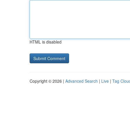
HTML is disabled
Copyright © 2026 |
Advanced Search
|
Live
|
Tag Clou