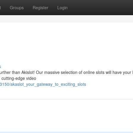
t
Groups
Register
Login
s
urther than Akislot! Our massive selection of online slots will have your
o cutting-edge video
3150/akaslot_your_gateway_to_exciting_slots