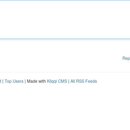
Rep
d
|
Top Users
| Made with
Kliqqi CMS
|
All RSS Feeds