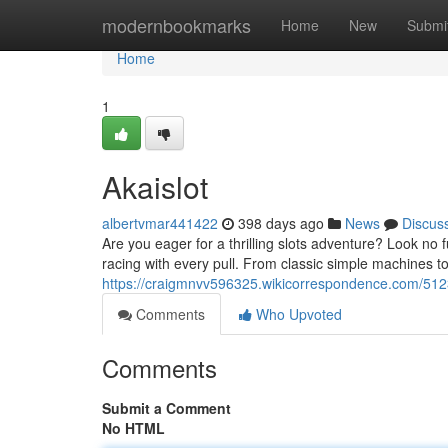
Home
modernbookmarks
Home
New
Submi
Home
1
Akaislot
albertvmar441422
398 days ago
News
Discus
Are you eager for a thrilling slots adventure? Look no f
racing with every pull. From classic simple machines t
https://craigmnvv596325.wikicorrespondence.com/512
Comments
Who Upvoted
Comments
Submit a Comment
No HTML