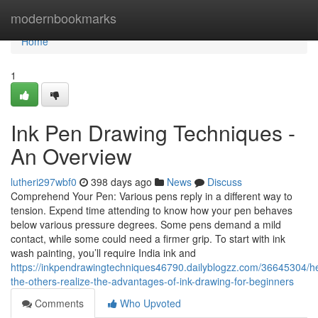
Home
modernbookmarks
Home
1
Ink Pen Drawing Techniques -
An Overview
lutheri297wbf0
398 days ago
News
Discuss
Comprehend Your Pen: Various pens reply in a different way to
tension. Expend time attending to know how your pen behaves
below various pressure degrees. Some pens demand a mild
contact, while some could need a firmer grip. To start with ink
wash painting, you’ll require India ink and
https://inkpendrawingtechniques46790.dailyblogzz.com/36645304/he
the-others-realize-the-advantages-of-ink-drawing-for-beginners
Comments
Who Upvoted