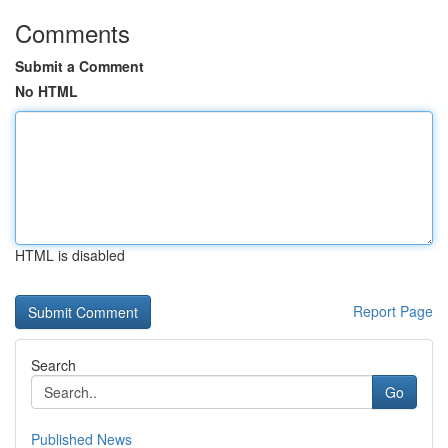
Comments
Submit a Comment
No HTML
HTML is disabled
Report Page
Search
Go
Published News