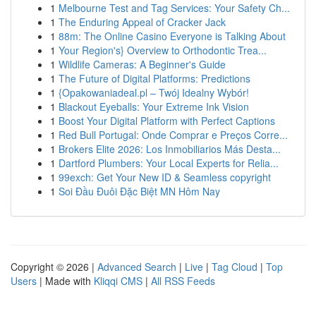
1
Melbourne Test and Tag Services: Your Safety Ch...
1
The Enduring Appeal of Cracker Jack
1
88m: The Online Casino Everyone is Talking About
1
Your Region's} Overview to Orthodontic Trea...
1
Wildlife Cameras: A Beginner's Guide
1
The Future of Digital Platforms: Predictions
1
{Opakowaniadeal.pl – Twój Idealny Wybór!
1
Blackout Eyeballs: Your Extreme Ink Vision
1
Boost Your Digital Platform with Perfect Captions
1
Red Bull Portugal: Onde Comprar e Preços Corre...
1
Brokers Elite 2026: Los Inmobiliarios Más Desta...
1
Dartford Plumbers: Your Local Experts for Relia...
1
99exch: Get Your New ID & Seamless copyright
1
Soi Đầu Đuôi Đặc Biệt MN Hôm Nay
Copyright © 2026 |
Advanced Search
|
Live
|
Tag Cloud
|
Top
Users
| Made with
Kliqqi CMS
|
All RSS Feeds