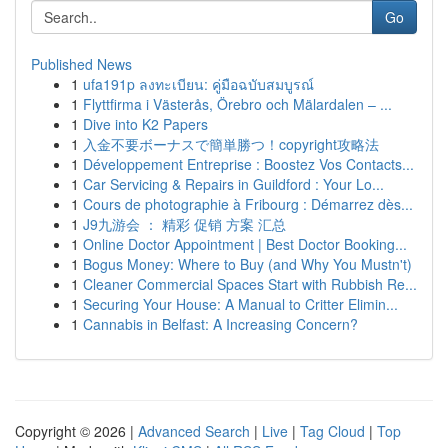
Go
Published News
1
ufa191p ลงทะเบียน: คู่มือฉบับสมบูรณ์
1
Flyttfirma i Västerås, Örebro och Mälardalen – ...
1
Dive into K2 Papers
1
入金不要ボーナスで簡単勝つ！copyright攻略法
1
Développement Entreprise : Boostez Vos Contacts...
1
Car Servicing & Repairs in Guildford : Your Lo...
1
Cours de photographie à Fribourg : Démarrez dès...
1
J9九游会 ： 精彩 促销 方案 汇总
1
Online Doctor Appointment | Best Doctor Booking...
1
Bogus Money: Where to Buy (and Why You Mustn't)
1
Cleaner Commercial Spaces Start with Rubbish Re...
1
Securing Your House: A Manual to Critter Elimin...
1
Cannabis in Belfast: A Increasing Concern?
Copyright © 2026 |
Advanced Search
|
Live
|
Tag Cloud
|
Top