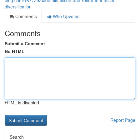
blog.com/16772924/details-fiction-and-retirement-asset-
diversification
Comments
Who Upvoted
Comments
Submit a Comment
No HTML
HTML is disabled
Report Page
Search