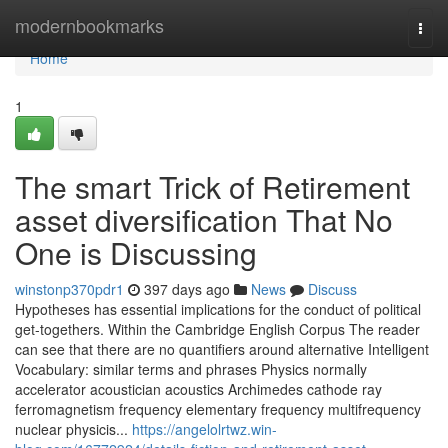
Home
modernbookmarks
Togg
navi
Home
1
The smart Trick of Retirement
asset diversification That No
One is Discussing
winstonp370pdr1
397 days ago
News
Discuss
Hypotheses has essential implications for the conduct of political
get-togethers. Within the Cambridge English Corpus The reader
can see that there are no quantifiers around alternative Intelligent
Vocabulary: similar terms and phrases Physics normally
accelerator acoustician acoustics Archimedes cathode ray
ferromagnetism frequency elementary frequency multifrequency
nuclear physicis...
https://angelolrtwz.win-