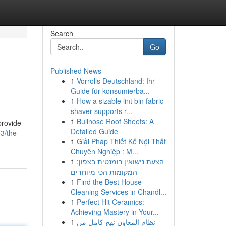
Search
Go
Published News
1
Vorrolls Deutschland: Ihr
Guide für konsumierba...
1
How a sizable lint bin fabric
shaver supports r...
1
Bullnose Roof Sheets: A
provide
Detailed Guide
3/the-
1
Giải Pháp Thiết Kế Nội Thất
Chuyên Nghiệp : M...
1
הצעת נישואין רומנטית בצפון:
המקומות הכי מיוחדים
1
Find the Best House
Cleaning Services in Chandl...
1
Perfect Hit Ceramics:
Achieving Mastery in Your...
1
نظام المعاون نهج كامل من