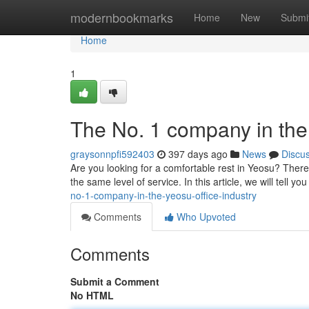
Home
modernbookmarks
Home
New
Submi
Home
1
The No. 1 company in the 
graysonnpfi592403
397 days ago
News
Discu
Are you looking for a comfortable rest in Yeosu? Ther
the same level of service. In this article, we will tell y
no-1-company-in-the-yeosu-office-industry
Comments
Who Upvoted
Comments
Submit a Comment
No HTML