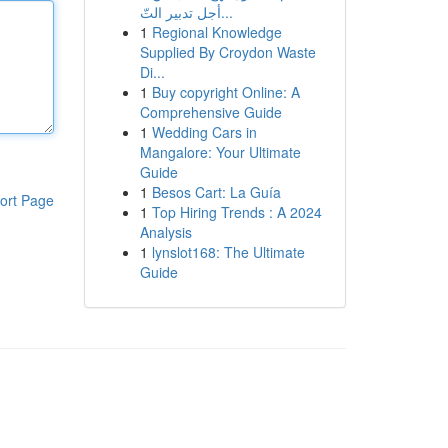
أجل تدبير التّ...
1
Regional Knowledge
Supplied By Croydon Waste
Di...
1
Buy copyright Online: A
Comprehensive Guide
1
Wedding Cars in
Mangalore: Your Ultimate
Guide
1
Besos Cart: La Guía
ort Page
1
Top Hiring Trends : A 2024
Analysis
1
lynslot168: The Ultimate
Guide