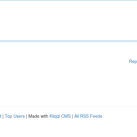
Rep
d
|
Top Users
| Made with
Kliqqi CMS
|
All RSS Feeds