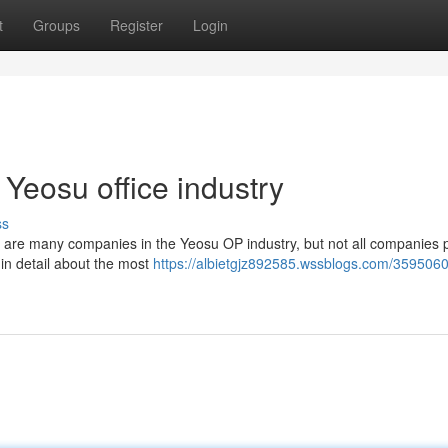
t
Groups
Register
Login
Yeosu office industry
ss
e are many companies in the Yeosu OP industry, but not all companies 
ou in detail about the most
https://albietgjz892585.wssblogs.com/3595060