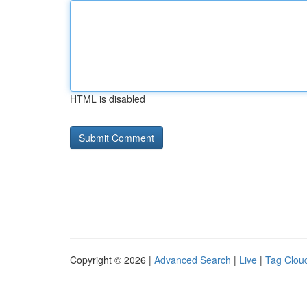
HTML is disabled
Copyright © 2026 |
Advanced Search
|
Live
|
Tag Clou