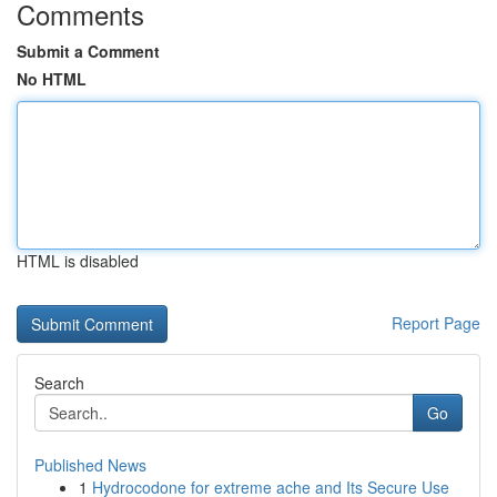
Comments
Submit a Comment
No HTML
HTML is disabled
Report Page
Search
Go
Published News
1
Hydrocodone for extreme ache and Its Secure Use