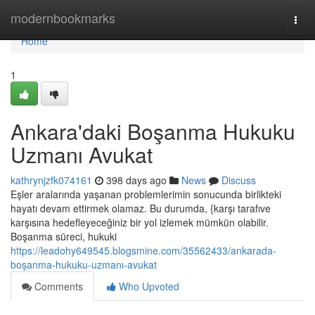
Home
modernbookmarks
Togg
navi
Home
1
Ankara'daki Boşanma Hukuku
Uzmanı Avukat
kathrynjzfk074161
398 days ago
News
Discuss
Eşler aralarında yaşanan problemlerimin sonucunda birlikteki
hayatı devam ettirmek olamaz. Bu durumda, {karşı tarafıve
karşısına hedefleyeceğiniz bir yol izlemek mümkün olabilir.
Boşanma süreci, hukuki
https://leadohy649545.blogsmine.com/35562433/ankarada-
boşanma-hukuku-uzmanı-avukat
Comments
Who Upvoted