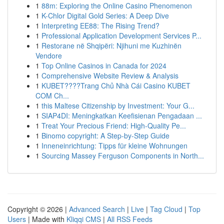
1
88m: Exploring the Online Casino Phenomenon
1
K-Chlor Digital Gold Series: A Deep Dive
1
Interpreting EE88: The Rising Trend?
1
Professional Application Development Services P...
1
Restorane në Shqipëri: Njihuni me Kuzhinën
Vendore
1
Top Online Casinos in Canada for 2024
1
Comprehensive Website Review & Analysis
1
KUBET????️Trang Chủ Nhà Cái Casino KUBET
COM Ch...
1
this Maltese Citizenship by Investment: Your G...
1
SIAP4DI: Meningkatkan Keefisienan Pengadaan ...
1
Treat Your Precious Friend: High-Quality Pe...
1
Binomo copyright: A Step-by-Step Guide
1
Inneneinrichtung: Tipps für kleine Wohnungen
1
Sourcing Massey Ferguson Components in North...
Copyright © 2026 |
Advanced Search
|
Live
|
Tag Cloud
|
Top
Users
| Made with
Kliqqi CMS
|
All RSS Feeds