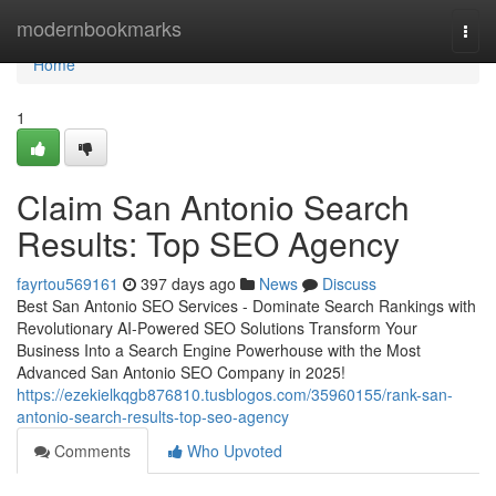
Home
modernbookmarks
Togg
navi
Home
1
Claim San Antonio Search
Results: Top SEO Agency
fayrtou569161
397 days ago
News
Discuss
Best San Antonio SEO Services - Dominate Search Rankings with
Revolutionary AI-Powered SEO Solutions Transform Your
Business Into a Search Engine Powerhouse with the Most
Advanced San Antonio SEO Company in 2025!
https://ezekielkqgb876810.tusblogos.com/35960155/rank-san-
antonio-search-results-top-seo-agency
Comments
Who Upvoted