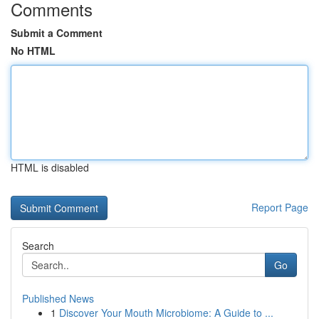
Comments
Submit a Comment
No HTML
HTML is disabled
Report Page
Search
Go
Published News
1
Discover Your Mouth Microbiome: A Guide to ...