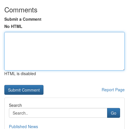
Comments
Submit a Comment
No HTML
HTML is disabled
Report Page
Search
Go
Published News