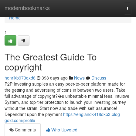
Home
modernbookmarks
Togg
navi
Home
1
The Greatest Guide To
copyright
henrikb973qxd8
398 days ago
News
Discuss
P2P Investing supplies an easy peer-to-peer platform made for
the getting and advertising of coins in between two users. Take
full advantage of copyright?�s unbeatable minimal fees, intuitive
System, and top-tier protection to launch your investing journey
without the strain. Start now and trade with self-assurance!
Dependant upon the payment
https://englandk418dkp3.blog-
gold.com/profile
Comments
Who Upvoted