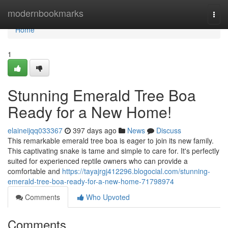
Home
modernbookmarks
Togg
navi
Home
1
Stunning Emerald Tree Boa
Ready for a New Home!
elaineijqq033367
397 days ago
News
Discuss
This remarkable emerald tree boa is eager to join its new family.
This captivating snake is tame and simple to care for. It's perfectly
suited for experienced reptile owners who can provide a
comfortable and
https://tayajrgj412296.blogocial.com/stunning-
emerald-tree-boa-ready-for-a-new-home-71798974
Comments
Who Upvoted
Comments