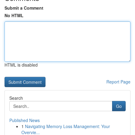
Submit a Comment
No HTML
HTML is disabled
Report Page
Search
Go
Published News
1
Navigating Memory Loss Management: Your
Overvie...