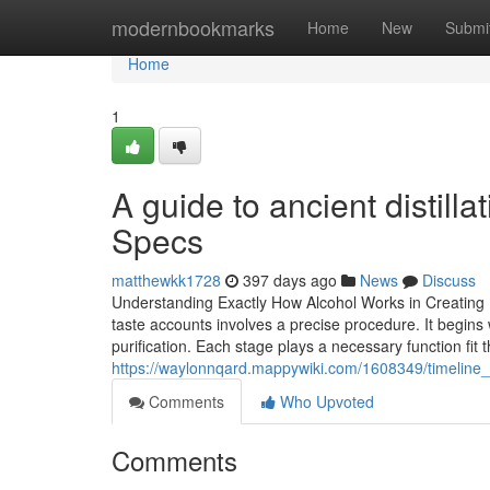
Home
modernbookmarks
Home
New
Submi
Home
1
A guide to ancient distill
Specs
matthewkk1728
397 days ago
News
Discuss
Understanding Exactly How Alcohol Works in Creating
taste accounts involves a precise procedure. It begins
purification. Each stage plays a necessary function fit 
https://waylonnqard.mappywiki.com/1608349/timeline_o
Comments
Who Upvoted
Comments