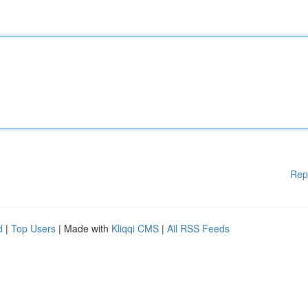
Rep
d
|
Top Users
| Made with
Kliqqi CMS
|
All RSS Feeds