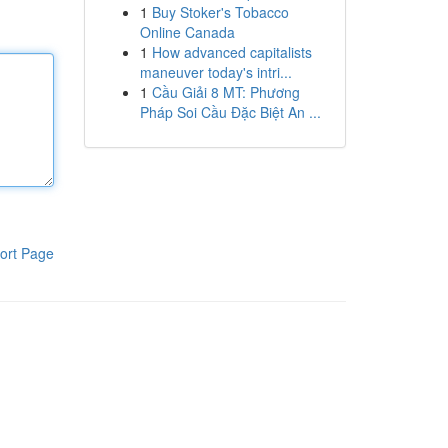
1
Buy Stoker's Tobacco
Online Canada
1
How advanced capitalists
maneuver today's intri...
1
Cầu Giải 8 MT: Phương
Pháp Soi Cầu Đặc Biệt An ...
ort Page