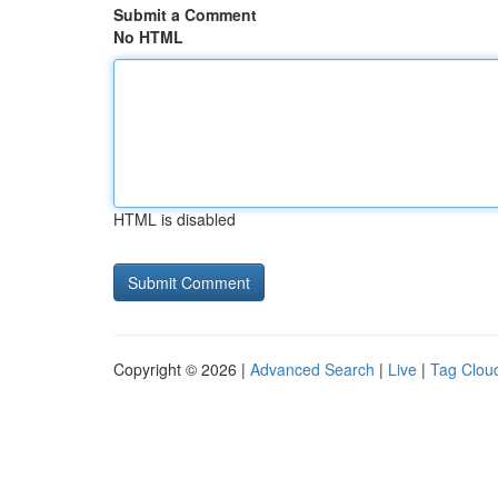
Submit a Comment
No HTML
HTML is disabled
Copyright © 2026 |
Advanced Search
|
Live
|
Tag Clou