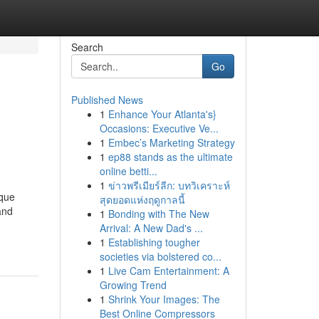
Search
Go
Published News
1
Enhance Your Atlanta's}
Occasions: Executive Ve...
1
Embec’s Marketing Strategy
1
ep88 stands as the ultimate
online betti...
1
ข่าวพรีเมียร์ลีก: บทวิเคราะห์
ique
สุดยอดแห่งฤดูกาลนี้
and
1
Bonding with The New
Arrival: A New Dad's ...
1
Establishing tougher
societies via bolstered co...
1
Live Cam Entertainment: A
Growing Trend
1
Shrink Your Images: The
Best Online Compressors