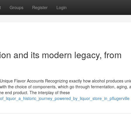
t
Groups
Register
Login
ation and its modern legacy, from
 Unique Flavor Accounts Recognizing exactly how alcohol produces un
 with the choice of components, which go through fermentation, aging, 
the end product. The interplay of these
f_liquor_a_historic_journey_powered_by_liquor_store_in_pflugerville