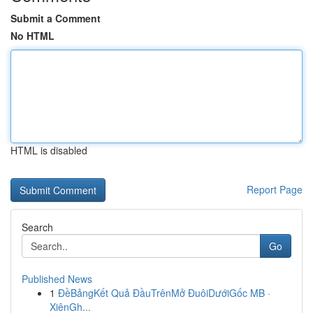
Submit a Comment
No HTML
HTML is disabled
Report Page
Search
Go
Published News
1
ĐềBảngKết Quả ĐầuTrênMở ĐuôiDướiGốc MB ·
XiênGh...