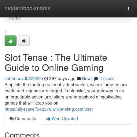
Home
modernbookmarks
Togg
navi
Home
1
Slot Tense : The Ultimate
Guide to Online Gaming
sabrinaqvdb329095
397 days ago
News
Discuss
Step into the thrilling realm of virtual worlds, where fortunes are
made and legends are forged. Tentenslot, your gateway to an
unforgettable adventure, offers a smorgasbord of captivating
games that will keep you on
https://alyssavelf642376.wikibriefing.com/user
Comments
Who Upvoted
Comments