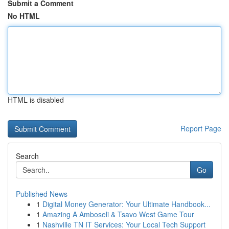
Submit a Comment
No HTML
HTML is disabled
Report Page
Search
Go
Published News
1
Digital Money Generator: Your Ultimate Handbook...
1
Amazing A Amboseli & Tsavo West Game Tour
1
Nashville TN IT Services: Your Local Tech Support