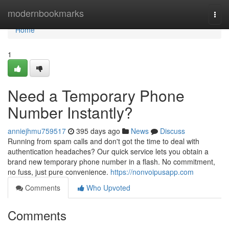
Home
modernbookmarks
Togg
navi
Home
1
Need a Temporary Phone
Number Instantly?
anniejhmu759517
395 days ago
News
Discuss
Running from spam calls and don't got the time to deal with
authentication headaches? Our quick service lets you obtain a
brand new temporary phone number in a flash. No commitment,
no fuss, just pure convenience.
https://nonvoipusapp.com
Comments
Who Upvoted
Comments