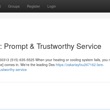
t
Groups
Register
Login
 Prompt & Trustworthy Service
50313 (515) 635-5525 When your heating or cooling system fails, you
me] comes in. We're the leading Des
https://zakariayfxu267162.fare-
ustworthy-service