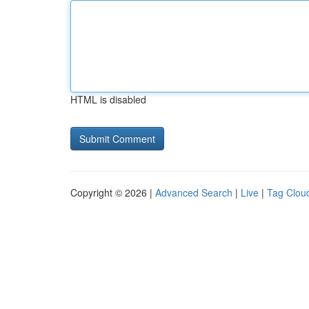
HTML is disabled
Copyright © 2026 |
Advanced Search
|
Live
|
Tag Clou