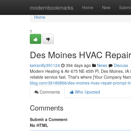
Home
modernbookmarks
Home
New
Submi
Home
1
Des Moines HVAC Repair:
keiranilly391124
394 days ago
News
Discuss
Modern Heating & Air 675 NE 45th Pl, Des Moines, IA 
reliable service fast. That's where [Your Company Na
blog.com/36189866/des-moines-hvac-repair-prompt-tr
Comments
Who Upvoted
Comments
Submit a Comment
No HTML