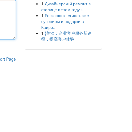
1
Дизайнерский ремонт в
столице в этом году :...
1
Роскошные египетские
сувениры и подарки в
Каире...
1
{美洽：企业客户服务新途
径，提高客户体验
ort Page