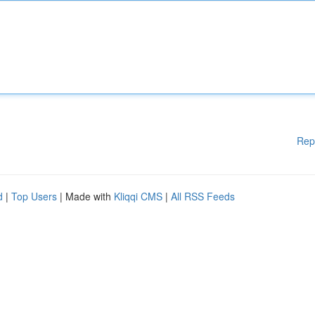
Rep
d
|
Top Users
| Made with
Kliqqi CMS
|
All RSS Feeds