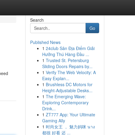
Search
Go
Published News
1
24club Sân Địa Điểm Giải
Hưởng Thú Hàng Đầu ...
1
Trusted St. Petersburg
Sliding Doors Repairs by...
1
Verify The Web Velocity: A
 need
Easy Explan...
1
Brushless DC Motors for
Height-Adjustable Desks...
1
The Emerging Wave:
Exploring Contemporary
Drink...
1
ZT777 App: Your Ultimate
Gaming Ally
1
时尚女王 ， 魅力妈咪 นาง
都很 好看 还 ...