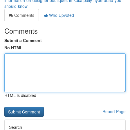
information-on-designer-boutiques-in-kukatpally-hyderabad-you-
should-know
Comments
Who Upvoted
Comments
Submit a Comment
No HTML
HTML is disabled
Report Page
Search