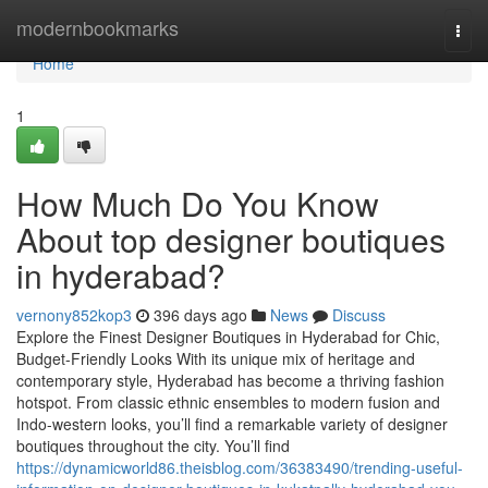
Home
modernbookmarks
Togg
navi
Home
1
How Much Do You Know
About top designer boutiques
in hyderabad?
vernony852kop3
396 days ago
News
Discuss
Explore the Finest Designer Boutiques in Hyderabad for Chic,
Budget-Friendly Looks With its unique mix of heritage and
contemporary style, Hyderabad has become a thriving fashion
hotspot. From classic ethnic ensembles to modern fusion and
Indo-western looks, you’ll find a remarkable variety of designer
boutiques throughout the city. You’ll find
https://dynamicworld86.theisblog.com/36383490/trending-useful-