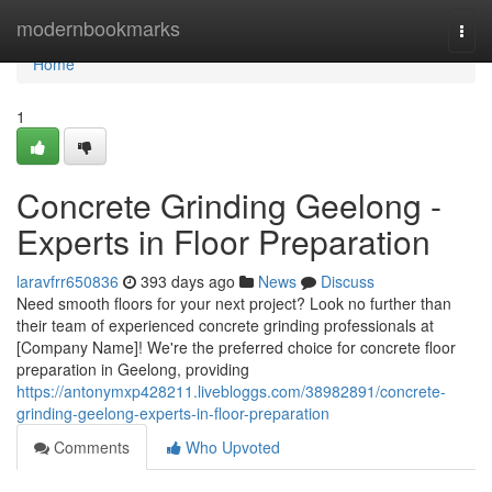
Home
modernbookmarks
Togg
navi
Home
1
Concrete Grinding Geelong -
Experts in Floor Preparation
laravfrr650836
393 days ago
News
Discuss
Need smooth floors for your next project? Look no further than
their team of experienced concrete grinding professionals at
[Company Name]! We're the preferred choice for concrete floor
preparation in Geelong, providing
https://antonymxp428211.livebloggs.com/38982891/concrete-
grinding-geelong-experts-in-floor-preparation
Comments
Who Upvoted