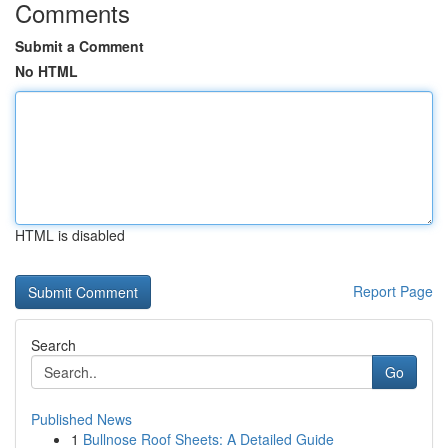
Comments
Submit a Comment
No HTML
HTML is disabled
Report Page
Search
Go
Published News
1
Bullnose Roof Sheets: A Detailed Guide