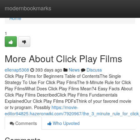
Home
modernbookmarks
Home
1
More About Click Play Films
ellenap5308
393 days ago
News
Discuss
Click Play Films for Beginners Table of ContentsThe Single
Strategy To Use For Click Play FilmsThe 9-Minute Rule for Click
Play FilmsWhat Does Click Play Films Mean?4 Easy Facts About
Click Play Films DescribedClick Play Films Fundamentals
ExplainedOur Click Play Films PDFsThink of your favored movie
or tv program. Possibly
https://movie-
editor94825.hazeronwiki.com/7920967/the_3_minute_rule_for_click_
Comments
Who Upvoted
Comments