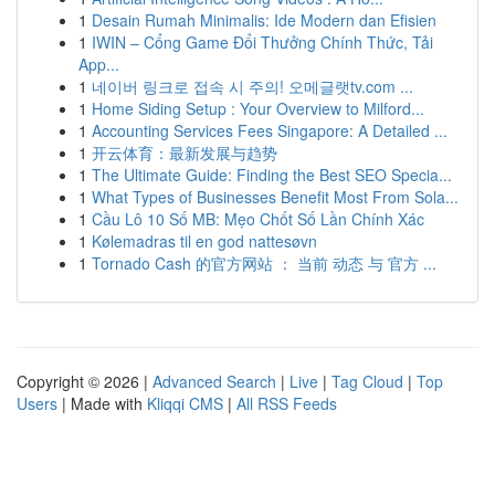
1
Desain Rumah Minimalis: Ide Modern dan Efisien
1
IWIN – Cổng Game Đổi Thưởng Chính Thức, Tải
App...
1
네이버 링크로 접속 시 주의! 오메글랫tv.com ...
1
Home Siding Setup : Your Overview to Milford...
1
Accounting Services Fees Singapore: A Detailed ...
1
开云体育：最新发展与趋势
1
The Ultimate Guide: Finding the Best SEO Specia...
1
What Types of Businesses Benefit Most From Sola...
1
Cầu Lô 10 Số MB: Mẹo Chốt Số Lần Chính Xác
1
Kølemadras til en god nattesøvn
1
Tornado Cash 的官方网站 ： 当前 动态 与 官方 ...
Copyright © 2026 |
Advanced Search
|
Live
|
Tag Cloud
|
Top
Users
| Made with
Kliqqi CMS
|
All RSS Feeds