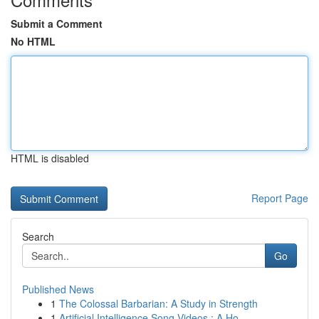
Submit a Comment
No HTML
HTML is disabled
Report Page
Search
Go
Published News
1
The Colossal Barbarian: A Study in Strength
1
Artificial Intelligence Song Videos : A Ho...