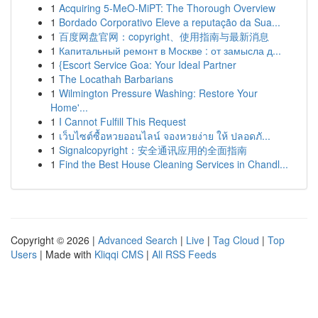
1
Acquiring 5-MeO-MiPT: The Thorough Overview
1
Bordado Corporativo Eleve a reputação da Sua...
1
百度网盘官网：copyright、使用指南与最新消息
1
Капитальный ремонт в Москве : от замысла д...
1
{Escort Service Goa: Your Ideal Partner
1
The Locathah Barbarians
1
Wilmington Pressure Washing: Restore Your
Home'...
1
I Cannot Fulfill This Request
1
เว็บไซต์ซื้อหวยออนไลน์ จองหวยง่าย ให้ ปลอดภั...
1
Signalcopyright：安全通讯应用的全面指南
1
Find the Best House Cleaning Services in Chandl...
Copyright © 2026 |
Advanced Search
|
Live
|
Tag Cloud
|
Top
Users
| Made with
Kliqqi CMS
|
All RSS Feeds