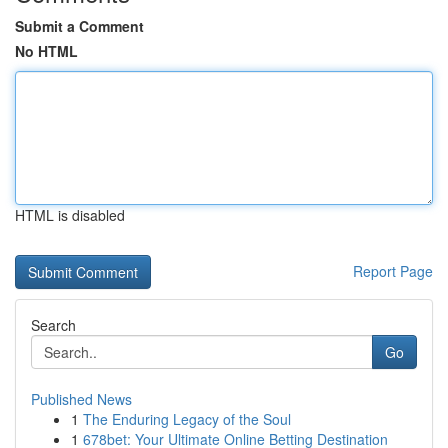
Submit a Comment
No HTML
HTML is disabled
Report Page
Search
Go
Published News
1
The Enduring Legacy of the Soul
1
678bet: Your Ultimate Online Betting Destination