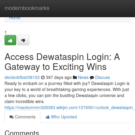
Home
modernbookmarks
Home
1
Access Dewataspin Login: A
Gateway to Exciting Wins
declanbfbs038152
397 days ago
News
Discuss
Ready to embark on a journey filled with joy? Dewataspin Login is
your key to a world of breathtaking gaming experiences. With just
a few clicks, you can join the bustling Dewataspin universe and
claim incredible wins
https://maciezmmn328383.wikijm.com/1576561/unlock_dewataspin_
Comments
Who Upvoted
Comments