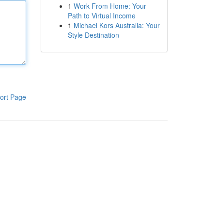
1
Work From Home: Your
Path to Virtual Income
1
Michael Kors Australia: Your
Style Destination
ort Page