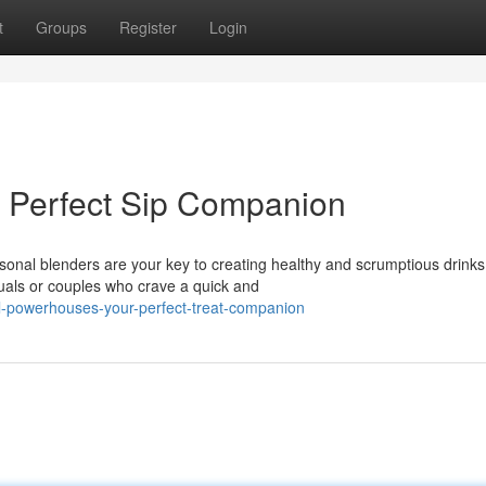
t
Groups
Register
Login
 Perfect Sip Companion
onal blenders are your key to creating healthy and scrumptious drinks
uals or couples who crave a quick and
l-powerhouses-your-perfect-treat-companion