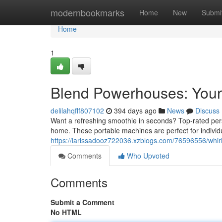
Home
modernbookmarks
Home
New
Submi
Home
1
Blend Powerhouses: Your
delilahqflf807102
394 days ago
News
Discuss
Want a refreshing smoothie in seconds? Top-rated pers
home. These portable machines are perfect for individ
https://larissadooz722036.xzblogs.com/76596556/whir
Comments
Who Upvoted
Comments
Submit a Comment
No HTML