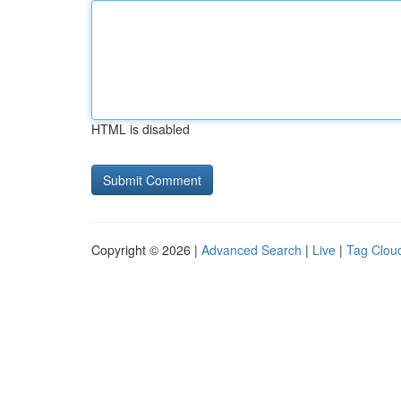
HTML is disabled
Copyright © 2026 |
Advanced Search
|
Live
|
Tag Clou