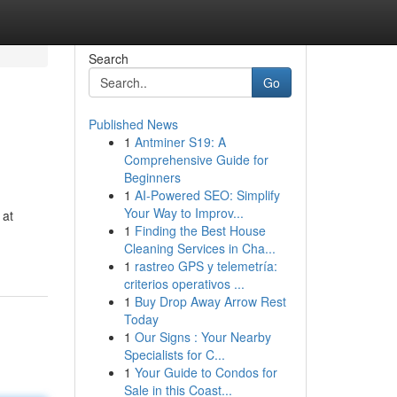
Search
Go
Published News
1
Antminer S19: A
Comprehensive Guide for
Beginners
1
AI-Powered SEO: Simplify
Your Way to Improv...
 at
1
Finding the Best House
Cleaning Services in Cha...
1
rastreo GPS y telemetría:
criterios operativos ...
1
Buy Drop Away Arrow Rest
Today
1
Our Signs : Your Nearby
Specialists for C...
1
Your Guide to Condos for
Sale in this Coast...