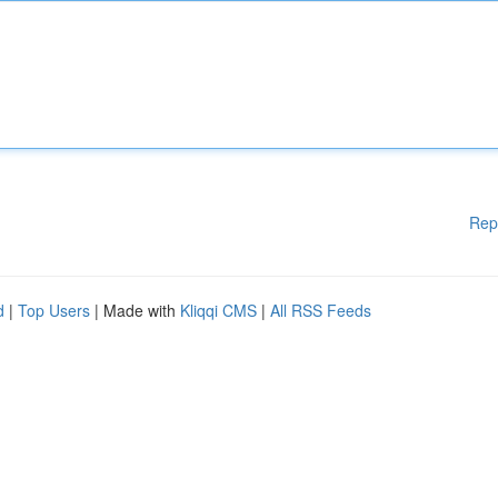
Rep
d
|
Top Users
| Made with
Kliqqi CMS
|
All RSS Feeds