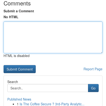
Comments
Submit a Comment
No HTML
HTML is disabled
Report Page
Search
Go
Published News
1
Is The Coffee Secure ? 3rd-Party Analytic...