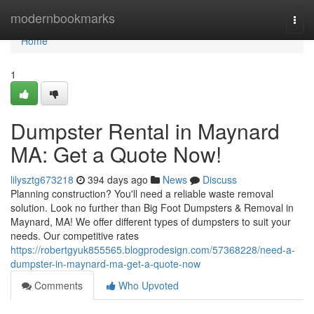
Home
modernbookmarks
Togg
navi
Home
1
Dumpster Rental in Maynard
MA: Get a Quote Now!
lilysztg673218
394 days ago
News
Discuss
Planning construction? You'll need a reliable waste removal
solution. Look no further than Big Foot Dumpsters & Removal in
Maynard, MA! We offer different types of dumpsters to suit your
needs. Our competitive rates
https://robertgyuk855565.blogprodesign.com/57368228/need-a-
dumpster-in-maynard-ma-get-a-quote-now
Comments
Who Upvoted