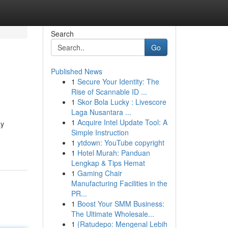
Search
Go
Published News
1
Secure Your Identity: The
Rise of Scannable ID ...
1
Skor Bola Lucky : Livescore
Laga Nusantara ...
1
Acquire Intel Update Tool: A
ay
Simple Instruction
1
ytdown: YouTube copyright
1
Hotel Murah: Panduan
Lengkap & Tips Hemat
1
Gaming Chair
Manufacturing Facilities in the
PR...
1
Boost Your SMM Business:
The Ultimate Wholesale...
1
{Ratudepo: Mengenal Lebih