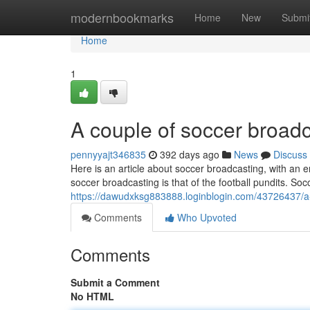
Home
modernbookmarks
Home
New
Submi
Home
1
A couple of soccer broadc
pennyyajt346835
392 days ago
News
Discuss
Here is an article about soccer broadcasting, with a
soccer broadcasting is that of the football pundits. So
https://dawudxksg883888.loginblogin.com/43726437/a-
Comments
Who Upvoted
Comments
Submit a Comment
No HTML