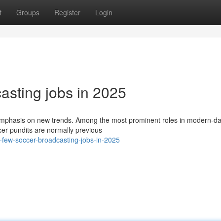
t
Groups
Register
Login
asting jobs in 2025
n emphasis on new trends. Among the most prominent roles in modern-d
ccer pundits are normally previous
few-soccer-broadcasting-jobs-in-2025