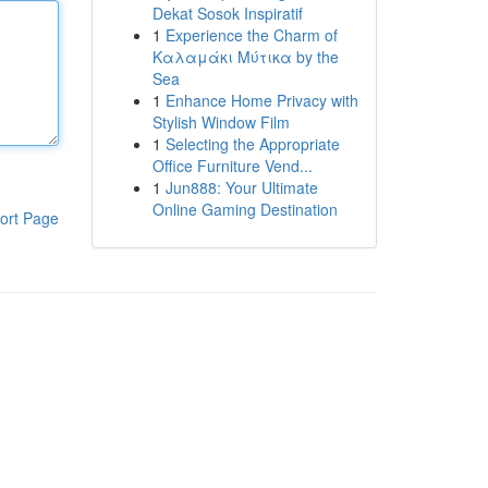
Dekat Sosok Inspiratif
1
Experience the Charm of
Καλαμάκι Μύτικα by the
Sea
1
Enhance Home Privacy with
Stylish Window Film
1
Selecting the Appropriate
Office Furniture Vend...
1
Jun888: Your Ultimate
Online Gaming Destination
ort Page