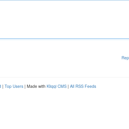
Rep
d
|
Top Users
| Made with
Kliqqi CMS
|
All RSS Feeds