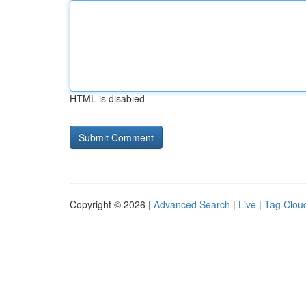
HTML is disabled
Copyright © 2026 |
Advanced Search
|
Live
|
Tag Clou