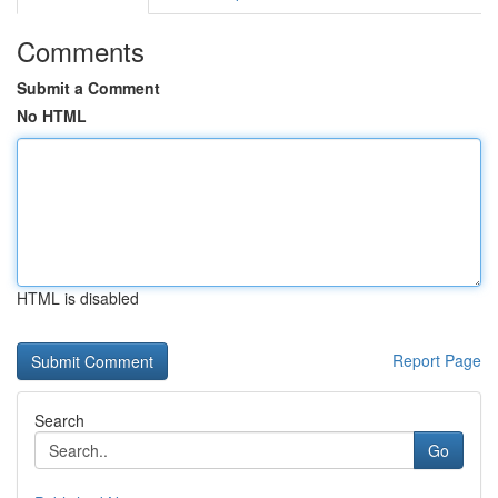
Comments
Submit a Comment
No HTML
HTML is disabled
Report Page
Search
Go