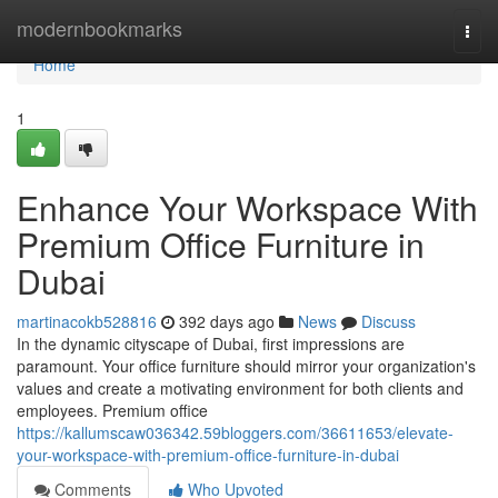
Home
modernbookmarks
Togg
navi
Home
1
Enhance Your Workspace With
Premium Office Furniture in
Dubai
martinacokb528816
392 days ago
News
Discuss
In the dynamic cityscape of Dubai, first impressions are
paramount. Your office furniture should mirror your organization's
values and create a motivating environment for both clients and
employees. Premium office
https://kallumscaw036342.59bloggers.com/36611653/elevate-
your-workspace-with-premium-office-furniture-in-dubai
Comments
Who Upvoted