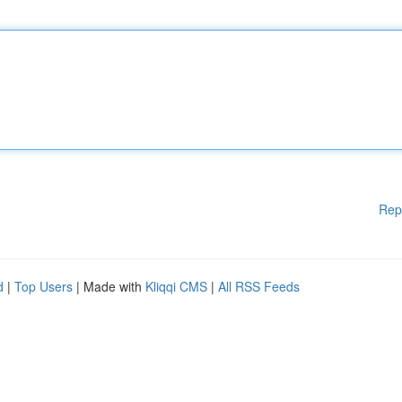
Rep
d
|
Top Users
| Made with
Kliqqi CMS
|
All RSS Feeds