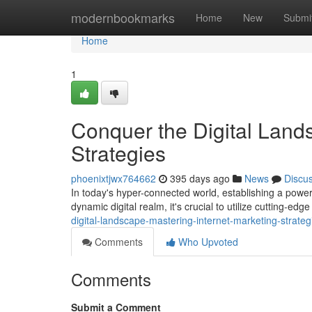
Home
modernbookmarks
Home
New
Submi
Home
1
Conquer the Digital Lands
Strategies
phoenixtjwx764662
395 days ago
News
Discu
In today's hyper-connected world, establishing a powerfu
dynamic digital realm, it's crucial to utilize cutting-ed
digital-landscape-mastering-internet-marketing-strateg
Comments
Who Upvoted
Comments
Submit a Comment