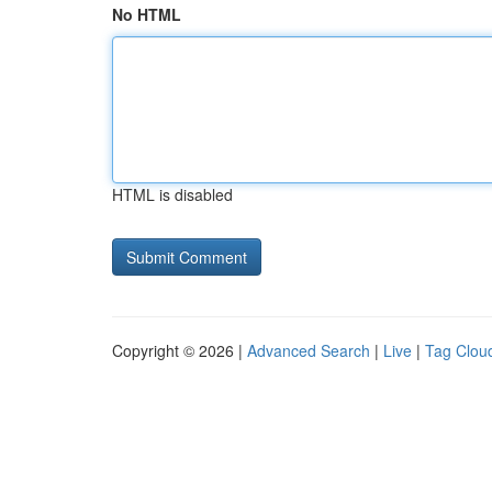
No HTML
HTML is disabled
Copyright © 2026 |
Advanced Search
|
Live
|
Tag Clou