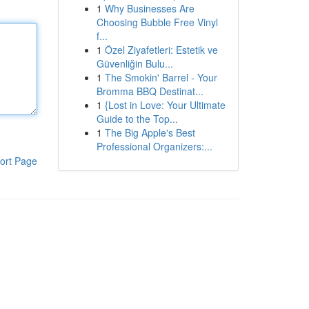
1
Why Businesses Are
Choosing Bubble Free Vinyl
f...
1
Özel Ziyafetleri: Estetik ve
Güvenliğin Bulu...
1
The Smokin' Barrel - Your
Bromma BBQ Destinat...
1
{Lost in Love: Your Ultimate
Guide to the Top...
1
The Big Apple's Best
Professional Organizers:...
ort Page