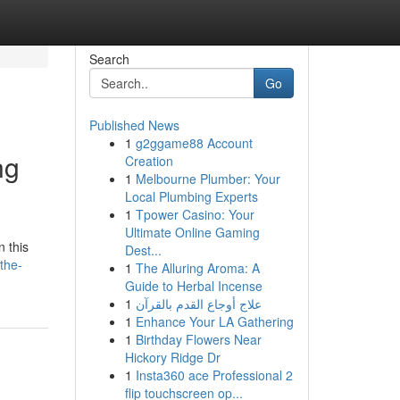
Search
Go
Published News
1
g2ggame88 Account
ng
Creation
1
Melbourne Plumber: Your
Local Plumbing Experts
1
Tpower Casino: Your
Ultimate Online Gaming
n this
Dest...
the-
1
The Alluring Aroma: A
Guide to Herbal Incense
1
علاج أوجاع القدم بالقرآن
1
Enhance Your LA Gathering
1
Birthday Flowers Near
Hickory Ridge Dr
1
Insta360 ace Professional 2
flip touchscreen op...