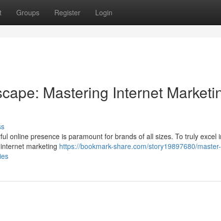
t
Groups
Register
Login
cape: Mastering Internet Marketi
ss
l online presence is paramount for brands of all sizes. To truly excel i
ge internet marketing
https://bookmark-share.com/story19897680/master-
ies