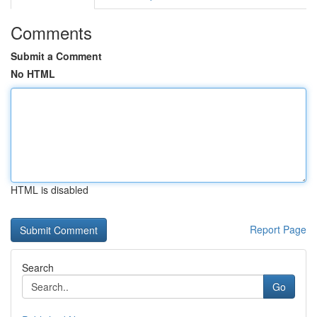
Comments
Submit a Comment
No HTML
HTML is disabled
Report Page
Search
Go