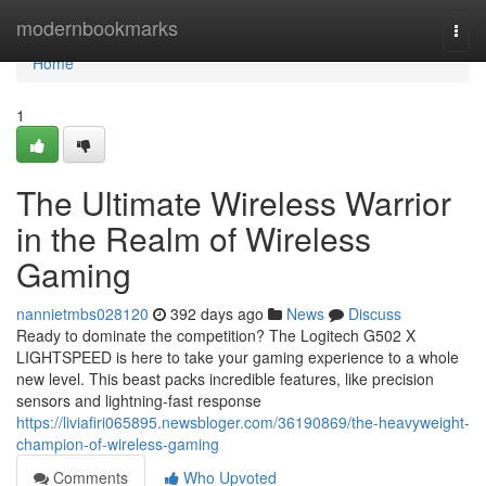
Home
modernbookmarks
Togg
navi
Home
1
The Ultimate Wireless Warrior
in the Realm of Wireless
Gaming
nannietmbs028120
392 days ago
News
Discuss
Ready to dominate the competition? The Logitech G502 X
LIGHTSPEED is here to take your gaming experience to a whole
new level. This beast packs incredible features, like precision
sensors and lightning-fast response
https://liviafiri065895.newsbloger.com/36190869/the-heavyweight-
champion-of-wireless-gaming
Comments
Who Upvoted