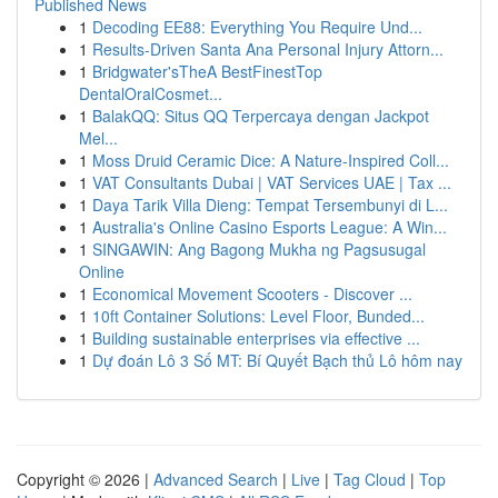
Published News
1
Decoding EE88: Everything You Require Und...
1
Results-Driven Santa Ana Personal Injury Attorn...
1
Bridgwater'sTheA BestFinestTop
DentalOralCosmet...
1
BalakQQ: Situs QQ Terpercaya dengan Jackpot
Mel...
1
Moss Druid Ceramic Dice: A Nature-Inspired Coll...
1
VAT Consultants Dubai | VAT Services UAE | Tax ...
1
Daya Tarik Villa Dieng: Tempat Tersembunyi di L...
1
Australia's Online Casino Esports League: A Win...
1
SINGAWIN: Ang Bagong Mukha ng Pagsusugal
Online
1
Economical Movement Scooters - Discover ...
1
10ft Container Solutions: Level Floor, Bunded...
1
Building sustainable enterprises via effective ...
1
Dự đoán Lô 3 Số MT: Bí Quyết Bạch thủ Lô hôm nay
Copyright © 2026 |
Advanced Search
|
Live
|
Tag Cloud
|
Top