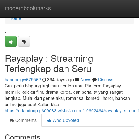
Home
modernbookmarks
Home
1
Rayaplay : Streaming
Terlengkap dan Seru
hannaeigw679562
394 days ago
News
Discuss
Gak perlu bingung lagi mau nonton apa! Platform Rayaplay
memiliki koleksi film, drama korea, dan serial tv yang sangat
lengkap. Mulai dari genre aksi, romansa, komedi, horor, bahkan
anime juga ada! Kalian bisa
https://orlandoopgt609083.wikievia.com/10602464/rayaplay_stream
Comments
Who Upvoted
Comments