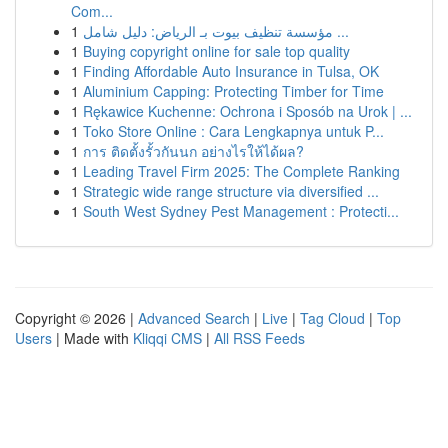
Com...
1
مؤسسة تنظيف بيوت بـ الرياض: دليل شامل ...
1
Buying copyright online for sale top quality
1
Finding Affordable Auto Insurance in Tulsa, OK
1
Aluminium Capping: Protecting Timber for Time
1
Rękawice Kuchenne: Ochrona i Sposób na Urok | ...
1
Toko Store Online : Cara Lengkapnya untuk P...
1
การ ติดตั้งรั้วกันนก อย่างไรให้ได้ผล?
1
Leading Travel Firm 2025: The Complete Ranking
1
Strategic wide range structure via diversified ...
1
South West Sydney Pest Management : Protecti...
Copyright © 2026 |
Advanced Search
|
Live
|
Tag Cloud
|
Top
Users
| Made with
Kliqqi CMS
|
All RSS Feeds