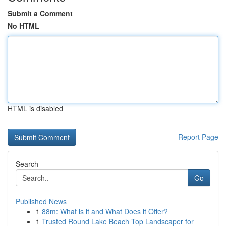
Submit a Comment
No HTML
HTML is disabled
Report Page
Search
Go
Published News
1
88m: What is it and What Does it Offer?
1
Trusted Round Lake Beach Top Landscaper for