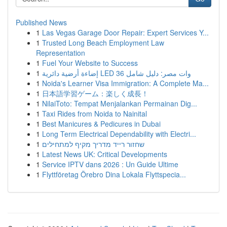
Published News
1
Las Vegas Garage Door Repair: Expert Services Y...
1
Trusted Long Beach Employment Law
Representation
1
Fuel Your Website to Success
1
إضاءة أرضية دائرية LED 36 وات مصر: دليل شامل
1
Noida's Learner Visa Immigration: A Complete Ma...
1
日本語学習ゲーム：楽しく成長！
1
NilaiToto: Tempat Menjalankan Permainan Dig...
1
Taxi Rides from Noida to Nainital
1
Best Manicures & Pedicures in Dubai
1
Long Term Electrical Dependability with Electri...
1
שחזור רייד מדריך מקיף למתחילים
1
Latest News UK: Critical Developments
1
Service IPTV dans 2026 : Un Guide Ultime
1
Flyttföretag Örebro Dina Lokala Flyttspecia...