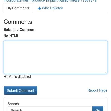
incorporate-fresh-produce-in-plant-based-meals-71861379
Comments
Who Upvoted
Comments
Submit a Comment
No HTML
HTML is disabled
Report Page
Search
Go