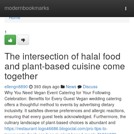
Home
modernbookmarks
Togg
navi
Home
1
The intersection of halal food
and plant-based cuisine come
together
ellengn8890
393 days ago
News
Discuss
Why You Need Vegan Event Catering for Your Following
Celebration: Benefits for Every Guest Vegan wedding catering
offers a thoughtful method to events by advertising dietary
inclusivity. It satisfies diverse preferences and allergic reactions,
ensuring that every guest feels acknowledged. Furthermore, the
culinary landscape of plant-based choices is abundant and
https://restaurant-logo46686.blogocial.com/pro-tips-to-