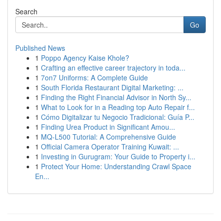
Search
Go
Published News
1
Poppo Agency Kaise Khole?
1
Crafting an effective career trajectory in toda...
1
7on7 Uniforms: A Complete Guide
1
South Florida Restaurant Digital Marketing: ...
1
Finding the Right Financial Advisor in North Sy...
1
What to Look for in a Reading top Auto Repair f...
1
Cómo Digitalizar tu Negocio Tradicional: Guía P...
1
Finding Urea Product in Significant Amou...
1
MQ-L500 Tutorial: A Comprehensive Guide
1
Official Camera Operator Training Kuwait: ...
1
Investing in Gurugram: Your Guide to Property i...
1
Protect Your Home: Understanding Crawl Space
En...