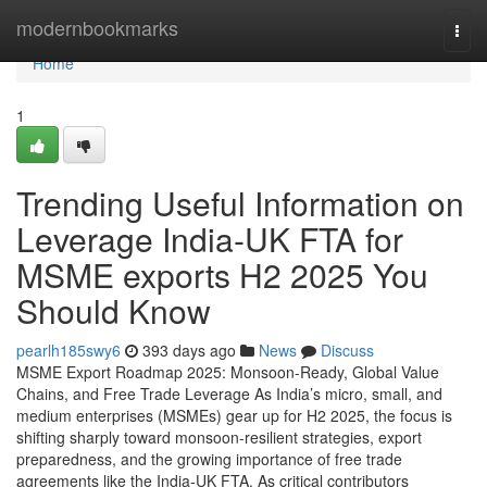
Home
modernbookmarks
Togg
navi
Home
1
Trending Useful Information on
Leverage India-UK FTA for
MSME exports H2 2025 You
Should Know
pearlh185swy6
393 days ago
News
Discuss
MSME Export Roadmap 2025: Monsoon-Ready, Global Value
Chains, and Free Trade Leverage As India’s micro, small, and
medium enterprises (MSMEs) gear up for H2 2025, the focus is
shifting sharply toward monsoon-resilient strategies, export
preparedness, and the growing importance of free trade
agreements like the India-UK FTA. As critical contributors