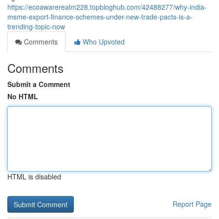
https://ecoawarerealm228.topbloghub.com/42488277/why-india-
msme-export-finance-schemes-under-new-trade-pacts-is-a-
trending-topic-now
Comments
Who Upvoted
Comments
Submit a Comment
No HTML
HTML is disabled
Report Page