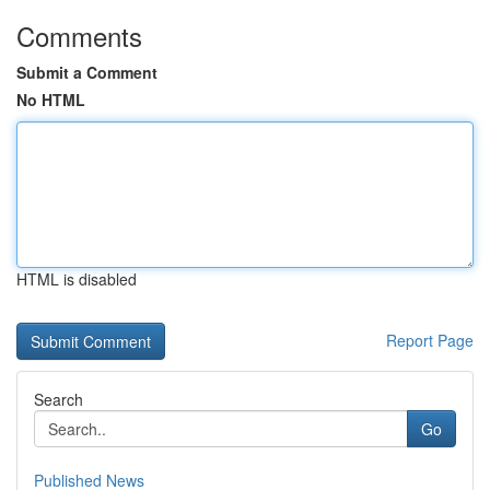
Comments
Submit a Comment
No HTML
HTML is disabled
Report Page
Search
Go
Published News