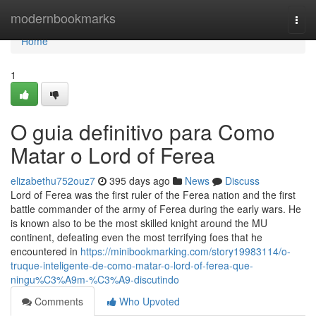
Home
modernbookmarks
Togg
navi
Home
1
O guia definitivo para Como
Matar o Lord of Ferea
elizabethu752ouz7
395 days ago
News
Discuss
Lord of Ferea was the first ruler of the Ferea nation and the first
battle commander of the army of Ferea during the early wars. He
is known also to be the most skilled knight around the MU
continent, defeating even the most terrifying foes that he
encountered in
https://minibookmarking.com/story19983114/o-
truque-inteligente-de-como-matar-o-lord-of-ferea-que-
ningu%C3%A9m-%C3%A9-discutindo
Comments
Who Upvoted