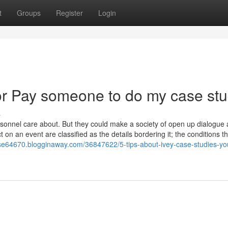
t
Groups
Register
Login
r Pay someone to do my case st
s
rsonnel care about. But they could make a society of open up dialogue
on an event are classified as the details bordering it; the conditions t
se64670.blogginaway.com/36847622/5-tips-about-ivey-case-studies-yo