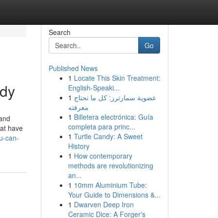
Search
Go
Published News
1
Locate This Skin Treatment:
udy
English-Speaki...
1
عضوية سمارترز: كل ما تحتاج
معرفته
1
Billetera electrónica: Guía
 and
completa para princ...
hat have
1
Turtle Candy: A Sweet
u-can-
History
1
How contemporary
methods are revolutionizing
an...
1
10mm Aluminium Tube:
Your Guide to Dimensions &...
1
Dwarven Deep Iron
Ceramic Dice: A Forger's