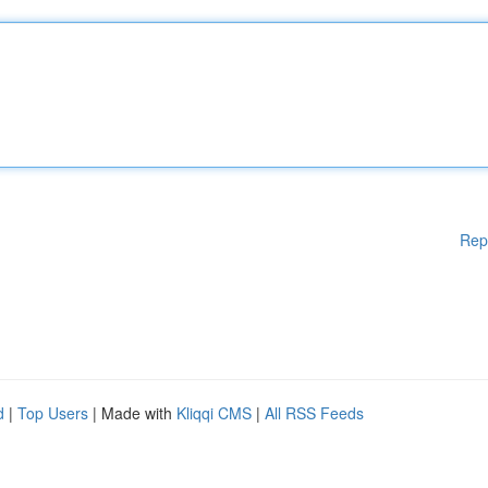
Rep
d
|
Top Users
| Made with
Kliqqi CMS
|
All RSS Feeds