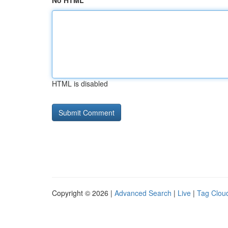
No HTML
HTML is disabled
Copyright © 2026 |
Advanced Search
|
Live
|
Tag Clou