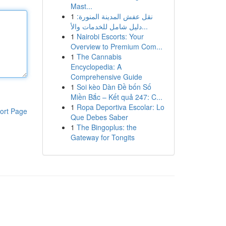
Mast...
1
نقل عفش المدينة المنورة:
دليل شامل للخدمات والأ...
1
Nairobi Escorts: Your
Overview to Premium Com...
1
The Cannabis
Encyclopedia: A
Comprehensive Guide
1
Soi kèo Dàn Đề bốn Số
Miền Bắc – Kết quả 247: C...
1
Ropa Deportiva Escolar: Lo
ort Page
Que Debes Saber
1
The Bingoplus: the
Gateway for Tongits