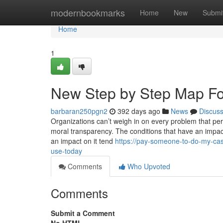
Home
modernbookmarks
Home
New
Submi
Home
1
New Step by Step Map Fo
barbaran250pgn2
392 days ago
News
Discus
Organizations can’t weigh in on every problem that pe
moral transparency. The conditions that have an impact 
an impact on it tend
https://pay-someone-to-do-my-ca
use-today
Comments
Who Upvoted
Comments
Submit a Comment