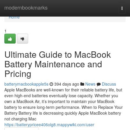
Home
modernbookmarks
Togg
navi
Home
1
Ultimate Guide to MacBook
Battery Maintenance and
Pricing
batterymacbookapple5s
394 days ago
News
Discuss
Apple MacBooks are well-known for their reliable battery life, but
even high-end batteries eventually lose capacity. Whether you
own a MacBook Air, it’s important to maintain your MacBook
battery to ensure long-term performance. When to Replace Your
Battery Battery life is decreasing quickly Apple MacBook battery
not charging Mac
https://batterypricee406olg8.mappywiki.com/user