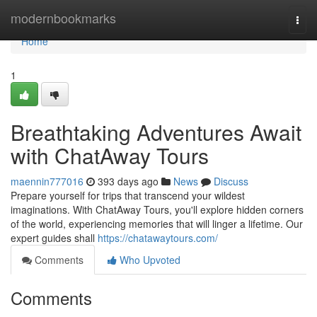
Home
modernbookmarks
Togg
navi
Home
1
Breathtaking Adventures Await
with ChatAway Tours
maennin777016
393 days ago
News
Discuss
Prepare yourself for trips that transcend your wildest
imaginations. With ChatAway Tours, you'll explore hidden corners
of the world, experiencing memories that will linger a lifetime. Our
expert guides shall
https://chatawaytours.com/
Comments
Who Upvoted
Comments