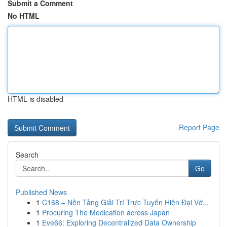
Submit a Comment
No HTML
HTML is disabled
Report Page
Search
Go
Published News
1
C168 – Nền Tảng Giải Trí Trực Tuyến Hiện Đại Vớ...
1
Procuring The Medication across Japan
1
Eve66: Exploring Decentralized Data Ownership