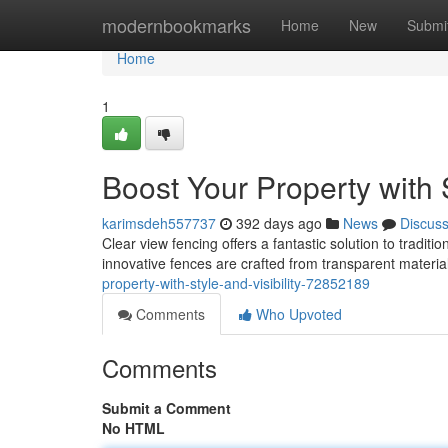
Home
modernbookmarks
Home
New
Submi
Home
1
Boost Your Property with S
karimsdeh557737
392 days ago
News
Discus
Clear view fencing offers a fantastic solution to tradit
innovative fences are crafted from transparent material
property-with-style-and-visibility-72852189
Comments
Who Upvoted
Comments
Submit a Comment
No HTML