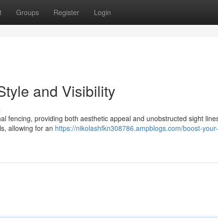
t
Groups
Register
Login
tyle and Visibility
s
ional fencing, providing both aesthetic appeal and unobstructed sight lin
s, allowing for an
https://nikolashfkn308786.ampblogs.com/boost-your-