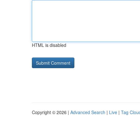
HTML is disabled
Copyright © 2026 |
Advanced Search
|
Live
|
Tag Clou