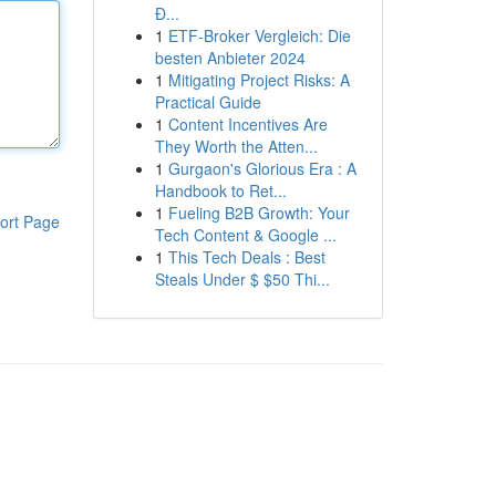
Đ...
1
ETF-Broker Vergleich: Die
besten Anbieter 2024
1
Mitigating Project Risks: A
Practical Guide
1
Content Incentives Are
They Worth the Atten...
1
Gurgaon's Glorious Era : A
Handbook to Ret...
1
Fueling B2B Growth: Your
ort Page
Tech Content & Google ...
1
This Tech Deals : Best
Steals Under $ $50 Thi...