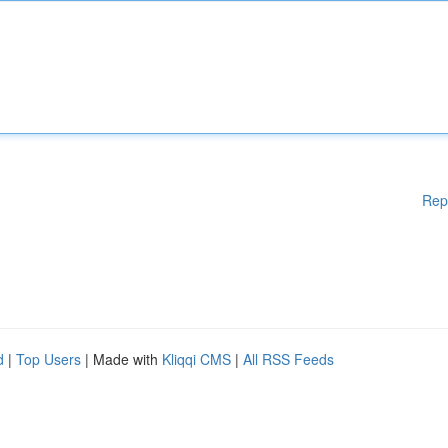
Rep
d
|
Top Users
| Made with
Kliqqi CMS
|
All RSS Feeds