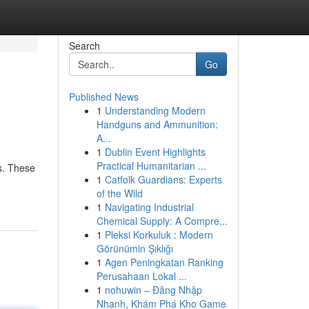
Search
Go
Published News
1
Understanding Modern
Handguns and Ammunition:
A...
1
Dublin Event Highlights
Practical Humanitarian ...
es. These
1
Catfolk Guardians: Experts
of the Wild
1
Navigating Industrial
Chemical Supply: A Compre...
1
Pleksi Korkuluk : Modern
Görünümin Şıklığı
1
Agen Peningkatan Ranking
Perusahaan Lokal ...
1
nohuwin – Đăng Nhập
Nhanh, Khám Phá Kho Game