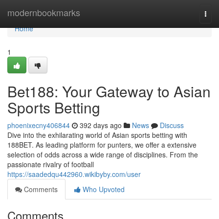
Home
modernbookmarks
Togg
navi
Home
1
Bet188: Your Gateway to Asian
Sports Betting
phoenixecny406844
392 days ago
News
Discuss
Dive into the exhilarating world of Asian sports betting with
188BET. As leading platform for punters, we offer a extensive
selection of odds across a wide range of disciplines. From the
passionate rivalry of football
https://saadedqu442960.wikibyby.com/user
Comments
Who Upvoted
Comments