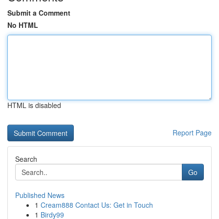
Submit a Comment
No HTML
HTML is disabled
Report Page
Search
Go
Published News
1
Cream888 Contact Us: Get in Touch
1
Birdy99