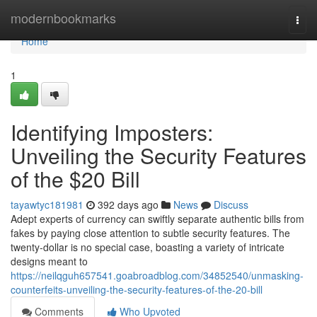
Home
modernbookmarks
Togg
navi
Home
1
Identifying Imposters:
Unveiling the Security Features
of the $20 Bill
tayawtyc181981
392 days ago
News
Discuss
Adept experts of currency can swiftly separate authentic bills from
fakes by paying close attention to subtle security features. The
twenty-dollar is no special case, boasting a variety of intricate
designs meant to
https://neilqguh657541.goabroadblog.com/34852540/unmasking-
counterfeits-unveiling-the-security-features-of-the-20-bill
Comments
Who Upvoted