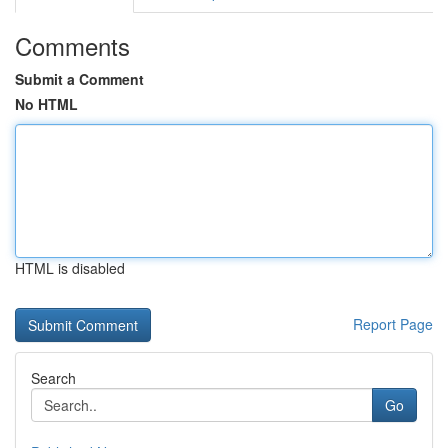
Comments
Submit a Comment
No HTML
HTML is disabled
Report Page
Search
Go