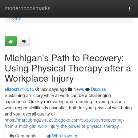
Home
modernbookmarks
Togg
navi
Home
1
Michigan's Path to Recovery:
Using Physical Therapy after a
Workplace Injury
ellaosfz216515
392 days ago
News
Discuss
Sustaining an injury while at work can be a challenging
experience. Quickly recovering and returning to your previous
work responsibilities is essential, both for your physical well-being
and your overall quality of
https://marcubmg294323.blogoxo.com/36369509/recovering-
from-a-michigan-work-injury-the-power-of-physical-therapy
Comments
Who Upvoted