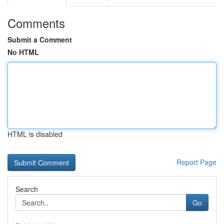
Comments
Submit a Comment
No HTML
HTML is disabled
Report Page
Search
Go