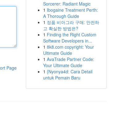
Sorcerer: Radiant Magic
1
Ibogaine Treatment Perth:
A Thorough Guide
1
정품 비아그라 구매: 안전하
고 확실한 방법은?
1
Finding the Right Custom
Software Developers in...
1
8k8.com copyright: Your
Ultimate Guide
1
AvaTrade Partner Code:
Your Ultimate Guide
ort Page
1
{Nyonya4d: Cara Detail
untuk Pemain Baru