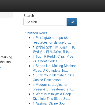
Search
Go
Published News
1
Pa12 gf30 and tpu 88a
resources for sls useful ...
1
香水搭配學：白天清新、夜
晚魅惑，日夜場合的香氣...
1
Top 10 Reddit Clips: Pros
intaining
vs. Cheat Codes!
he line.
1
Shade Net Making Machine
of-
Video: A Complete Tu...
1
88m: Your Ultimate Online
Casino Destination
1
Modern strategies for
preserving threatened ani...
1
What is Mitolyn: A Deep
Dive into This Sleep Su...
1
Aasimar Divine Soul