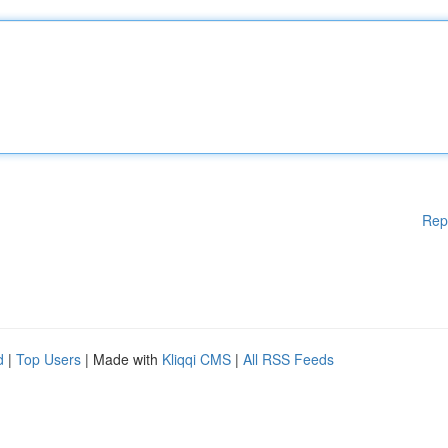
Rep
d
|
Top Users
| Made with
Kliqqi CMS
|
All RSS Feeds