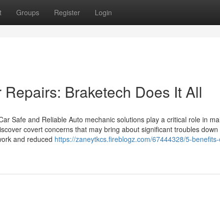
t
Groups
Register
Login
 Repairs: Braketech Does It All
r Safe and Reliable Auto mechanic solutions play a critical role in ma
iscover covert concerns that may bring about significant troubles down t
r work and reduced
https://zaneytkcs.fireblogz.com/67444328/5-benefits-