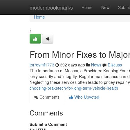
Home
modernbookmarks
Home
New
Submi
Home
1
From Minor Fixes to Major
torreymf1773
392 days ago
News
Discuss
The Importance of Mechanic Providers: Keeping Your Ca
lorry security and integrity. Regular maintenance can d
Neglecting these services often leads to pricey repai
choosing-braketech-for-long-term-vehicle-health
Comments
Who Upvoted
Comments
Submit a Comment