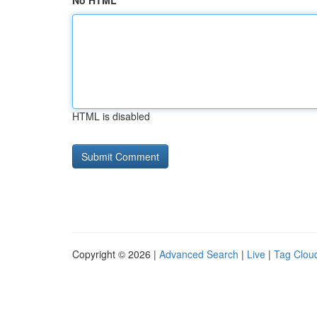
No HTML
HTML is disabled
Copyright © 2026 |
Advanced Search
|
Live
|
Tag Clou