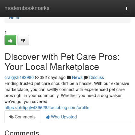
Home
modernbookmarks
Togg
navi
Home
1
Discover with Pet Care Pros:
Your Local Marketplace
craigjklr492980
392 days ago
News
Discuss
Finding trusted pet care shouldn't be a hassle. With our extensive
marketplace, you can swiftly connect with experienced pet care
pros right in your community. Whether you need a dog walker,
we've got you covered.
https://philipgtwf896282.actoblog.com/profile
Comments
Who Upvoted
Comments