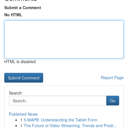
Submit a Comment
No HTML
HTML is disabled
Report Page
Search
Go
Published News
1
5-MAPB: Understanding the Tablet Form
1
The Future of Video Streaming: Trends and Predi...