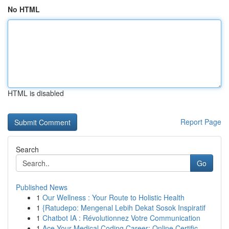
No HTML
HTML is disabled
Report Page
Search
Go
Published News
1
Our Wellness : Your Route to Holistic Health
1
{Ratudepo: Mengenal Lebih Dekat Sosok Inspiratif
1
Chatbot IA : Révolutionnez Votre Communication
1
Ace Your Medical Coding Career: Online Certific...