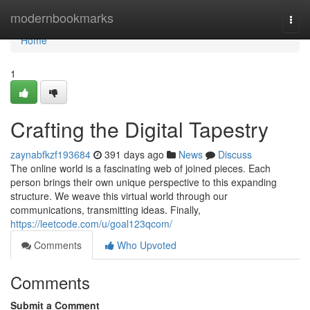
Home
modernbookmarks
Togg
navi
Home
1
Crafting the Digital Tapestry
zaynabfkzf193684
391 days ago
News
Discuss
The online world is a fascinating web of joined pieces. Each
person brings their own unique perspective to this expanding
structure. We weave this virtual world through our
communications, transmitting ideas. Finally,
https://leetcode.com/u/goal123qcom/
Comments
Who Upvoted
Comments
Submit a Comment