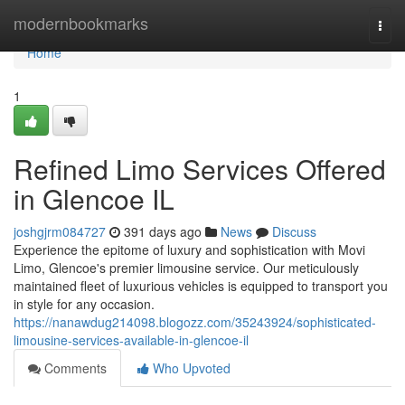
Home
modernbookmarks
Togg
navi
Home
1
Refined Limo Services Offered
in Glencoe IL
joshgjrm084727
391 days ago
News
Discuss
Experience the epitome of luxury and sophistication with Movi
Limo, Glencoe's premier limousine service. Our meticulously
maintained fleet of luxurious vehicles is equipped to transport you
in style for any occasion.
https://nanawdug214098.blogozz.com/35243924/sophisticated-
limousine-services-available-in-glencoe-il
Comments
Who Upvoted