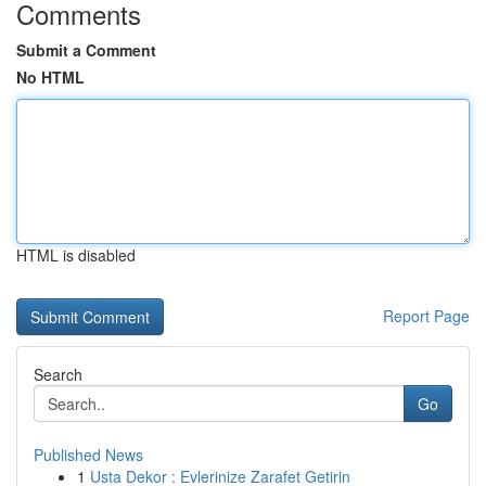
Comments
Submit a Comment
No HTML
HTML is disabled
Report Page
Search
Go
Published News
1
Usta Dekor : Evlerinize Zarafet Getirin