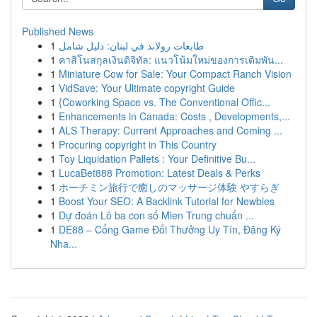
Published News
1
طابعات رولاند في لبنان: دليل شامل
1
คาสิโนสกุลเงินดิจิทัล: แนวโน้มใหม่ของการเดิมพัน...
1
Miniature Cow for Sale: Your Compact Ranch Vision
1
VidSave: Your Ultimate copyright Guide
1
{Coworking Space vs. The Conventional Offic...
1
Enhancements in Canada: Costs , Developments,...
1
ALS Therapy: Current Approaches and Coming ...
1
Procuring copyright in This Country
1
Toy Liquidation Pallets : Your Definitive Bu...
1
LucaBet888 Promotion: Latest Deals & Perks
1
ホーチミン旅行で癒しのマッサージ体験 やすらぎ
1
Boost Your SEO: A Backlink Tutorial for Newbies
1
Dự đoán Lô ba con số Mien Trung chuẩn ...
1
DE88 – Cổng Game Đổi Thưởng Uy Tín, Đăng Ký
Nha...