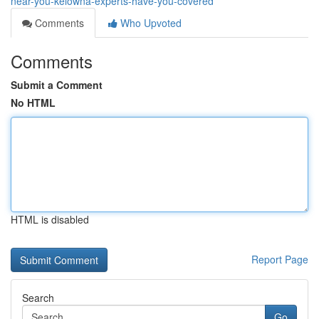
near-you-kelowna-experts-have-you-covered
Comments
Who Upvoted
Comments
Submit a Comment
No HTML
HTML is disabled
Report Page
Search
Go