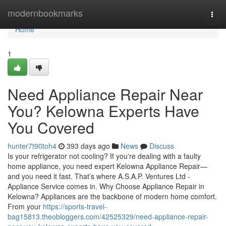
Home
modernbookmarks
Togg
navi
Home
1
Need Appliance Repair Near
You? Kelowna Experts Have
You Covered
hunter7t90toh4
393 days ago
News
Discuss
Is your refrigerator not cooling? If you're dealing with a faulty
home appliance, you need expert Kelowna Appliance Repair—
and you need it fast. That’s where A.S.A.P. Ventures Ltd -
Appliance Service comes in. Why Choose Appliance Repair in
Kelowna? Appliances are the backbone of modern home comfort.
From your
https://sports-travel-
bag15813.theobloggers.com/42525329/need-appliance-repair-