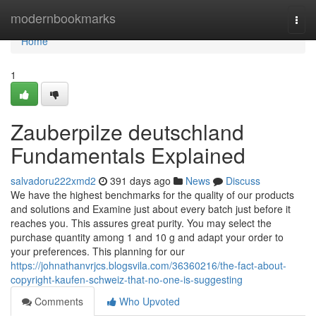
Home
modernbookmarks
Togg
navi
Home
1
Zauberpilze deutschland
Fundamentals Explained
salvadoru222xmd2
391 days ago
News
Discuss
We have the highest benchmarks for the quality of our products
and solutions and Examine just about every batch just before it
reaches you. This assures great purity. You may select the
purchase quantity among 1 and 10 g and adapt your order to
your preferences. This planning for our
https://johnathanvrjcs.blogsvila.com/36360216/the-fact-about-
copyright-kaufen-schweiz-that-no-one-is-suggesting
Comments
Who Upvoted