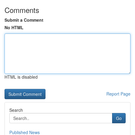
Comments
Submit a Comment
No HTML
HTML is disabled
Report Page
Search
Go
Published News