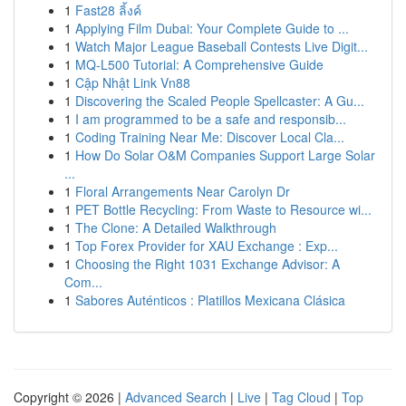
1
Fast28 ลิ้งค์
1
Applying Film Dubai: Your Complete Guide to ...
1
Watch Major League Baseball Contests Live Digit...
1
MQ-L500 Tutorial: A Comprehensive Guide
1
Cập Nhật Link Vn88
1
Discovering the Scaled People Spellcaster: A Gu...
1
I am programmed to be a safe and responsib...
1
Coding Training Near Me: Discover Local Cla...
1
How Do Solar O&M Companies Support Large Solar
...
1
Floral Arrangements Near Carolyn Dr
1
PET Bottle Recycling: From Waste to Resource wi...
1
The Clone: A Detailed Walkthrough
1
Top Forex Provider for XAU Exchange : Exp...
1
Choosing the Right 1031 Exchange Advisor: A
Com...
1
Sabores Auténticos : Platillos Mexicana Clásica
Copyright © 2026 |
Advanced Search
|
Live
|
Tag Cloud
|
Top