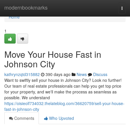
Home
modernbookmarks
Togg
navi
Home
1
Move Your House Fast in
Johnson City
kathrynzqtd315882
390 days ago
News
Discuss
Want to swiftly sell your house in Johnson City? Look no further!
Our team of real estate professionals can help you get top price
for your property, and we'll make the process as seamless as
possible. We understand
https://oisieolf734032.thelateblog.com/36620759/sell-your-house-
fast-in-johnson-city
Comments
Who Upvoted