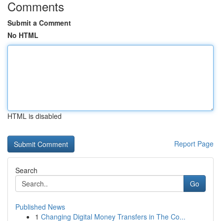
Comments
Submit a Comment
No HTML
HTML is disabled
Report Page
Search
Go
Published News
1
Changing Digital Money Transfers in The Co...