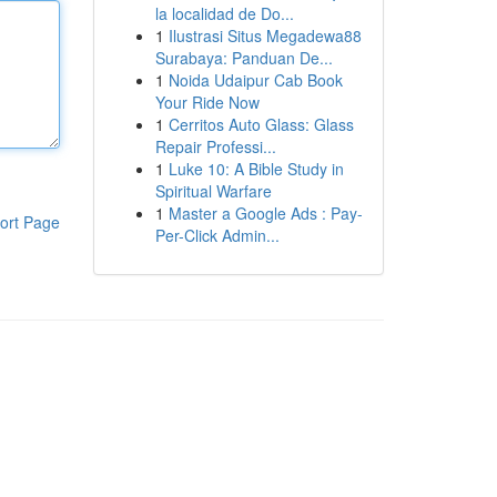
la localidad de Do...
1
Ilustrasi Situs Megadewa88
Surabaya: Panduan De...
1
Noida Udaipur Cab Book
Your Ride Now
1
Cerritos Auto Glass: Glass
Repair Professi...
1
Luke 10: A Bible Study in
Spiritual Warfare
1
Master a Google Ads : Pay-
ort Page
Per-Click Admin...