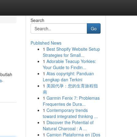
Search
Go
Published News
1
Best Shopify Website Setup
Strategies for Small...
1
Adorable Teacup Yorkies:
Your Guide to Findin...
1
Atas copyright: Panduan
butlah
Lengkap dan Terkini
a-
1
美国代孕：您的生育旅程指
南
1
Garmin Fenix 7: Problemas
Frequentes de Dura...
1
Contemporary trends
toward integrated thinking ...
1
Discover the Potential of
Natural Charcoal : A ...
1
Camion Plataforma en {Dos