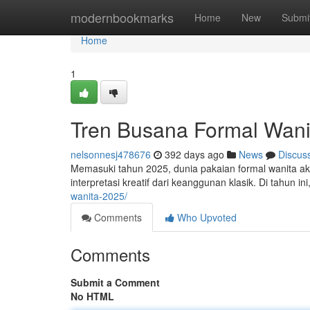
Home
modernbookmarks
Home
New
Submi
Home
1
Tren Busana Formal Wani
nelsonnesj478676
392 days ago
News
Discus
Memasuki tahun 2025, dunia pakaian formal wanita a
interpretasi kreatif dari keanggunan klasik. Di tahun
wanita-2025/
Comments
Who Upvoted
Comments
Submit a Comment
No HTML