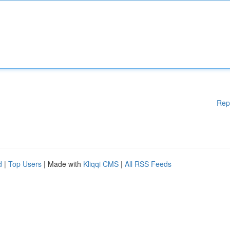
Rep
d
|
Top Users
| Made with
Kliqqi CMS
|
All RSS Feeds