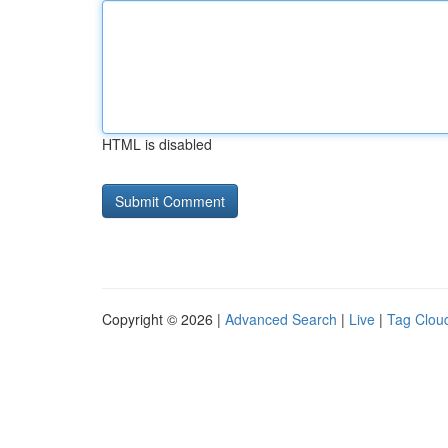
HTML is disabled
Copyright © 2026 |
Advanced Search
|
Live
|
Tag Clou