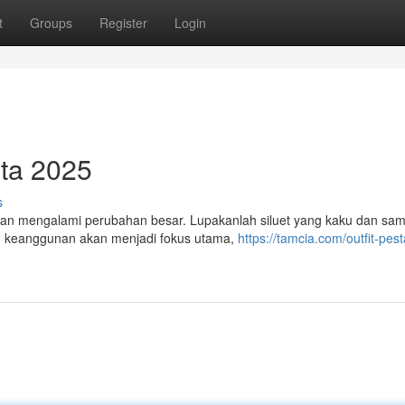
t
Groups
Register
Login
ta 2025
s
kan mengalami perubahan besar. Lupakanlah siluet yang kaku dan sam
 ini, keanggunan akan menjadi fokus utama,
https://tamcia.com/outfit-pest