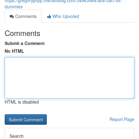
https://gregoryjlnpp.therainblog.com/34963984/ace-cart-for-
dummies
Comments
Who Upvoted
Comments
Submit a Comment
No HTML
HTML is disabled
Report Page
Search