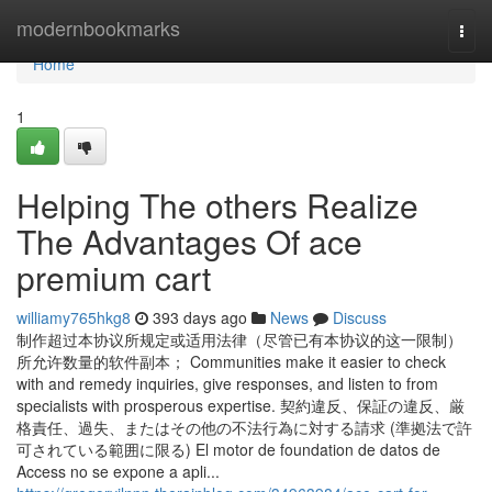
Home
modernbookmarks
Togg
navi
Home
1
Helping The others Realize
The Advantages Of ace
premium cart
williamy765hkg8
393 days ago
News
Discuss
制作超过本协议所规定或适用法律（尽管已有本协议的这一限制）
所允许数量的软件副本； Communities make it easier to check
with and remedy inquiries, give responses, and listen to from
specialists with prosperous expertise. 契約違反、保証の違反、厳
格責任、過失、またはその他の不法行為に対する請求 (準拠法で許
可されている範囲に限る) El motor de foundation de datos de
Access no se expone a apli...