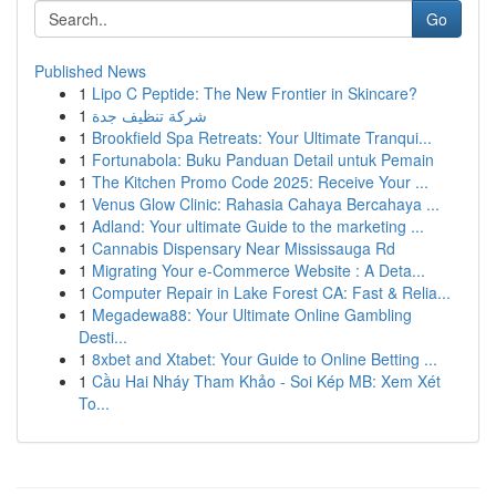
Go
Published News
1
Lipo C Peptide: The New Frontier in Skincare?
1
شركة تنظيف جدة
1
Brookfield Spa Retreats: Your Ultimate Tranqui...
1
Fortunabola: Buku Panduan Detail untuk Pemain
1
The Kitchen Promo Code 2025: Receive Your ...
1
Venus Glow Clinic: Rahasia Cahaya Bercahaya ...
1
Adland: Your ultimate Guide to the marketing ...
1
Cannabis Dispensary Near Mississauga Rd
1
Migrating Your e-Commerce Website : A Deta...
1
Computer Repair in Lake Forest CA: Fast & Relia...
1
Megadewa88: Your Ultimate Online Gambling
Desti...
1
8xbet and Xtabet: Your Guide to Online Betting ...
1
Cầu Hai Nháy Tham Khảo - Soi Kép MB: Xem Xét
To...