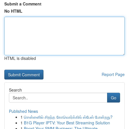
Submit a Comment
No HTML
HTML is disabled
Report Page
Search
Go
Published News
1
சென்னைில் சிறந்த கோவொர்க்கிங் ஸ்பேஸ் போன்றது?
1
B1G Player IPTV: Your Best Streaming Solution
1
Boost Your SMM Business: The Ultimate