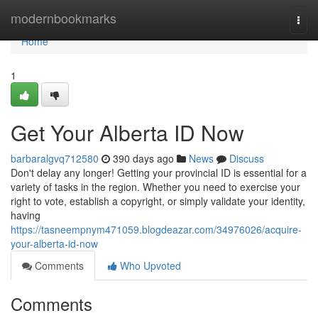
Home
modernbookmarks
Togg
navi
Home
1
Get Your Alberta ID Now
barbaralgvq712580
390 days ago
News
Discuss
Don't delay any longer! Getting your provincial ID is essential for a
variety of tasks in the region. Whether you need to exercise your
right to vote, establish a copyright, or simply validate your identity,
having
https://tasneempnym471059.blogdeazar.com/34976026/acquire-
your-alberta-id-now
Comments
Who Upvoted
Comments