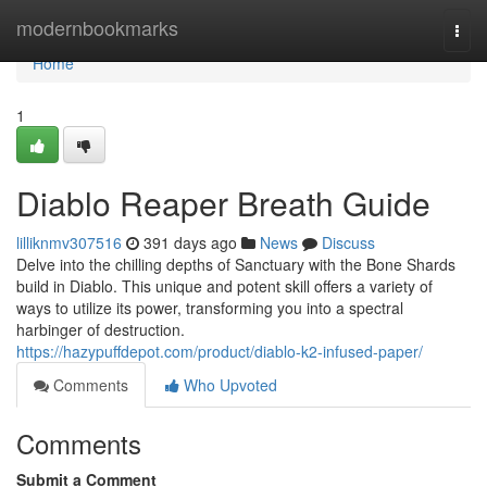
Home
modernbookmarks
Togg
navi
Home
1
Diablo Reaper Breath Guide
lilliknmv307516
391 days ago
News
Discuss
Delve into the chilling depths of Sanctuary with the Bone Shards
build in Diablo. This unique and potent skill offers a variety of
ways to utilize its power, transforming you into a spectral
harbinger of destruction.
https://hazypuffdepot.com/product/diablo-k2-infused-paper/
Comments
Who Upvoted
Comments
Submit a Comment