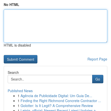
No HTML
HTML is disabled
Report Page
Search
Go
Published News
1
Agência de Publicidade Digital: Um Guia De...
1
Finding the Right Richmond Concrete Contractor ...
1
Golotter: Is It Legit? A Comprehensive Review
1
Letstg_official: Newest Recent Latest Updates a...