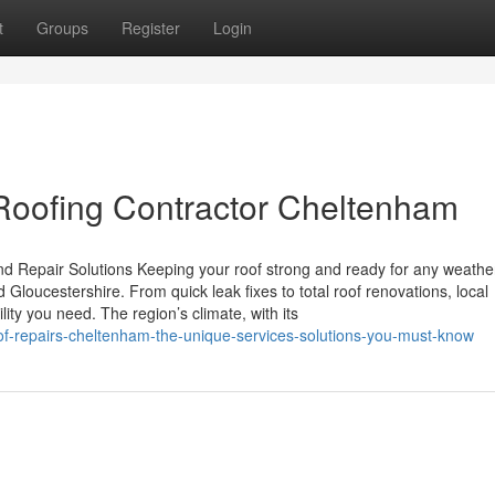
t
Groups
Register
Login
Roofing Contractor Cheltenham
d Repair Solutions Keeping your roof strong and ready for any weather
Gloucestershire. From quick leak fixes to total roof renovations, local
ty you need. The region’s climate, with its
of-repairs-cheltenham-the-unique-services-solutions-you-must-know