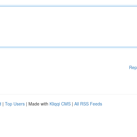
Rep
d
|
Top Users
| Made with
Kliqqi CMS
|
All RSS Feeds