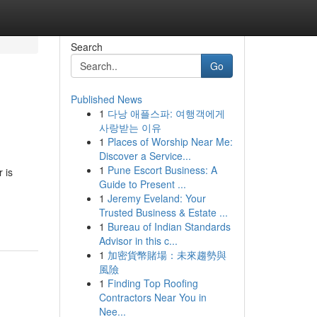
Search
Go
Published News
1
다낭 애플스파: 여행객에게
사랑받는 이유
1
Places of Worship Near Me:
Discover a Service...
1
Pune Escort Business: A
 is
Guide to Present ...
1
Jeremy Eveland: Your
Trusted Business & Estate ...
1
Bureau of Indian Standards
Advisor in this c...
1
加密貨幣賭場：未來趨勢與
風險
1
Finding Top Roofing
Contractors Near You in
Nee...