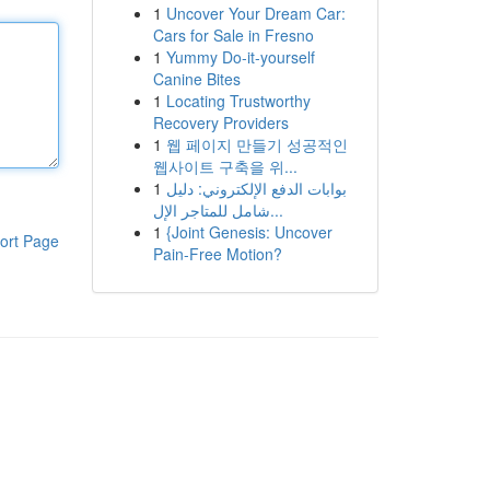
1
Uncover Your Dream Car:
Cars for Sale in Fresno
1
Yummy Do-it-yourself
Canine Bites
1
Locating Trustworthy
Recovery Providers
1
웹 페이지 만들기 성공적인
웹사이트 구축을 위...
1
بوابات الدفع الإلكتروني: دليل
شامل للمتاجر الإل...
1
{Joint Genesis: Uncover
ort Page
Pain-Free Motion?