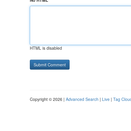
No HTML
HTML is disabled
Copyright © 2026 |
Advanced Search
|
Live
|
Tag Clou