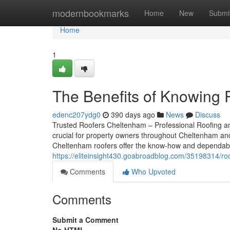
Home
modernbookmarks
Home
New
Submi
Home
1
The Benefits of Knowing 
edenc207ydg0
390 days ago
News
Discuss
Trusted Roofers Cheltenham – Professional Roofing an
crucial for property owners throughout Cheltenham and 
Cheltenham roofers offer the know-how and dependabili
https://eliteinsight430.goabroadblog.com/35198314/ro
Comments
Who Upvoted
Comments
Submit a Comment