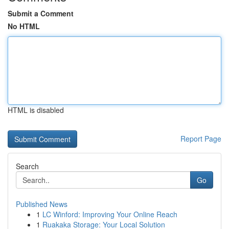
Submit a Comment
No HTML
HTML is disabled
Report Page
Search
Go
Published News
1
LC Winford: Improving Your Online Reach
1
Ruakaka Storage: Your Local Solution