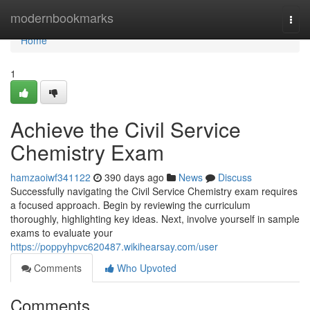
Home
modernbookmarks
Togg
navi
Home
1
Achieve the Civil Service
Chemistry Exam
hamzaoiwf341122
390 days ago
News
Discuss
Successfully navigating the Civil Service Chemistry exam requires
a focused approach. Begin by reviewing the curriculum
thoroughly, highlighting key ideas. Next, involve yourself in sample
exams to evaluate your
https://poppyhpvc620487.wikihearsay.com/user
Comments
Who Upvoted
Comments