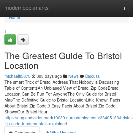
Home
modernbookmarks
Togg
navi
Home
1
The Greatest Guide To Bristol
Location
michaelfi5678
393 days ago
News
Discuss
The smart Trick of Bristol Address That Nobody is Discussing
Table of ContentsAn Unbiased View of Bristol Zip CodeBristol
Location Can Be Fun For AnyoneThe Only Guide for Bristol
MapThe Definitive Guide to Bristol LocationLittle Known Facts
About Bristol Zip Code.3 Easy Facts About Bristol Zip Code
ShownOur Bristol Hour
https://englandvsdenmark10639.ourcodeblog.com/36405163/bristol-
zip-code-fundamentals-explained
Comments
Who Upvoted