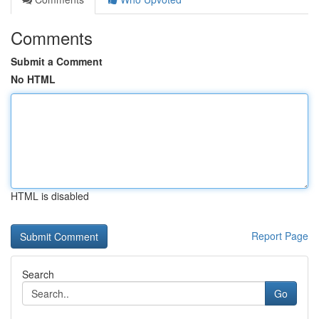
Comments
Submit a Comment
No HTML
HTML is disabled
Report Page
Search
Go