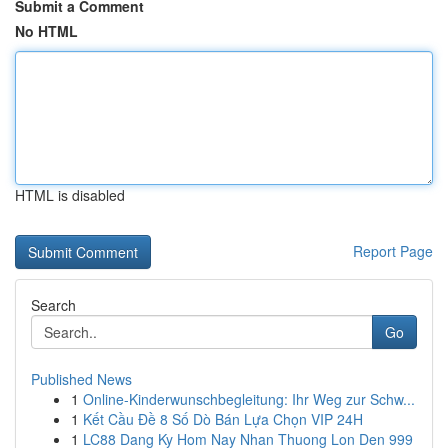
Submit a Comment
No HTML
HTML is disabled
Report Page
Search
Go
Published News
1
Online-Kinderwunschbegleitung: Ihr Weg zur Schw...
1
Kết Cầu Đề 8 Số Dò Bán Lựa Chọn VIP 24H
1
LC88 Dang Ky Hom Nay Nhan Thuong Lon Den 999