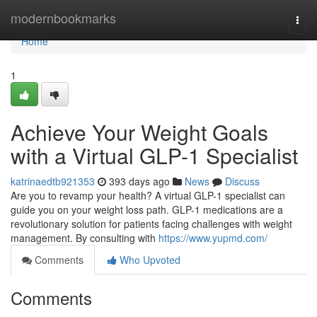
Home
modernbookmarks
Togg
navi
Home
1
Achieve Your Weight Goals
with a Virtual GLP-1 Specialist
katrinaedtb921353
393 days ago
News
Discuss
Are you to revamp your health? A virtual GLP-1 specialist can
guide you on your weight loss path. GLP-1 medications are a
revolutionary solution for patients facing challenges with weight
management. By consulting with
https://www.yupmd.com/
Comments
Who Upvoted
Comments