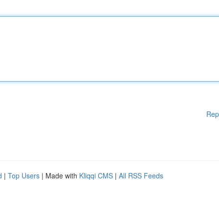
Rep
d
|
Top Users
| Made with
Kliqqi CMS
|
All RSS Feeds