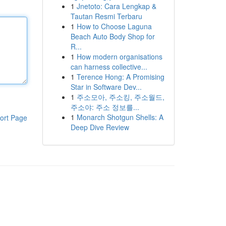
1
Jnetoto: Cara Lengkap &
Tautan Resmi Terbaru
1
How to Choose Laguna
Beach Auto Body Shop for
R...
1
How modern organisations
can harness collective...
1
Terence Hong: A Promising
Star in Software Dev...
1
주소모아, 주소킹, 주소월드,
주소야: 주소 정보를...
1
Monarch Shotgun Shells: A
ort Page
Deep Dive Review