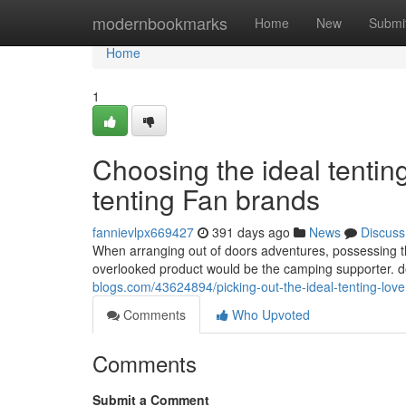
Home
modernbookmarks
Home
New
Submi
Home
1
Choosing the ideal tenting
tenting Fan brands
fannievlpx669427
391 days ago
News
Discuss
When arranging out of doors adventures, possessing the 
overlooked product would be the camping supporter. d
blogs.com/43624894/picking-out-the-ideal-tenting-lov
Comments
Who Upvoted
Comments
Submit a Comment