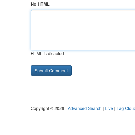
No HTML
HTML is disabled
Copyright © 2026 |
Advanced Search
|
Live
|
Tag Clou