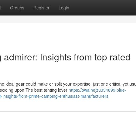
t
Groups
Register
Login
 admirer: Insights from top rated
ideal gear could make or split your expertise. just one critical yet usu
eciding upon The best tenting lover
https://owainejzu334899.blue-
er-insights-from-prime-camping-enthusiast-manufacturers