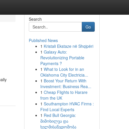
Search
Go
Published News
1
Kristali Ekstaze në Shqipëri
1
Galaxy Auto:
Revolutionizing Portable
Payments ?
1
What to Look for in an
Oklahoma City Electricia...
ally
1
Boost Your Return With
Investment: Business Rea...
1
Cheap Flights to Harare
from the UK
1
Southampton HVAC Firms :
Find Local Experts
1
Red Bull Georgia:
მიმოხილვა და
ხელმისაწვდომობა