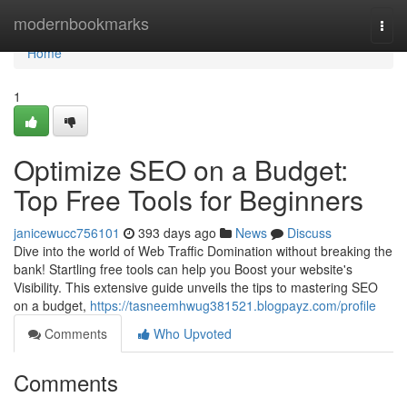
Home
modernbookmarks
Togg
navi
Home
1
Optimize SEO on a Budget:
Top Free Tools for Beginners
janicewucc756101
393 days ago
News
Discuss
Dive into the world of Web Traffic Domination without breaking the
bank! Startling free tools can help you Boost your website's
Visibility. This extensive guide unveils the tips to mastering SEO
on a budget,
https://tasneemhwug381521.blogpayz.com/profile
Comments
Who Upvoted
Comments