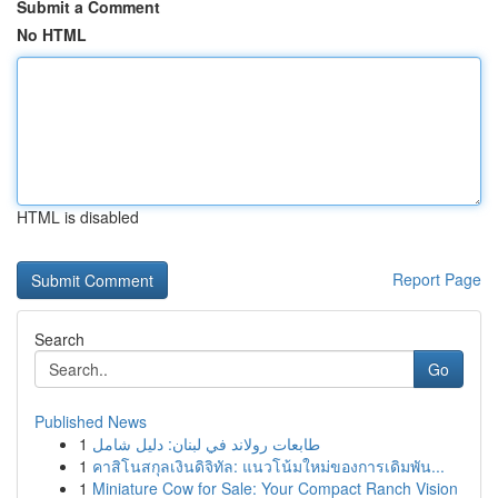
Submit a Comment
No HTML
HTML is disabled
Report Page
Search
Go
Published News
1
طابعات رولاند في لبنان: دليل شامل
1
คาสิโนสกุลเงินดิจิทัล: แนวโน้มใหม่ของการเดิมพัน...
1
Miniature Cow for Sale: Your Compact Ranch Vision